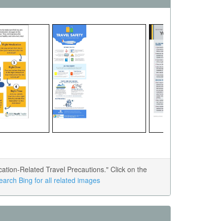
tion-Related Travel Precautions." Click on the
earch Bing for all related images