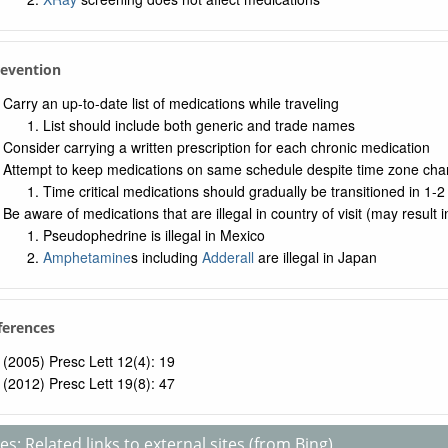
revention
Carry an up-to-date list of medications while traveling
List should include both generic and trade names
Consider carrying a written prescription for each chronic medication
Attempt to keep medications on same schedule despite time zone ch
Time critical medications should gradually be transitioned in 1-
Be aware of medications that are illegal in country of visit (may result
Pseudophedrine is illegal in Mexico
Amphetamine
s including
Adderall
are illegal in Japan
ferences
(2005) Presc Lett 12(4): 19
(2012) Presc Lett 19(8): 47
s: Related links to external sites (from Bing)