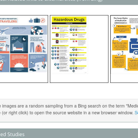
 images are a random sampling from a Bing search on the term "Medica
 (or right click) to open the source website in a new browser window.
S
ted Studies