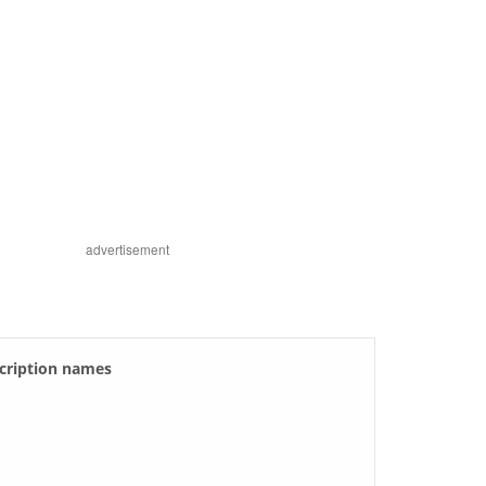
advertisement
scription names