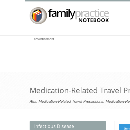
advertisement
Medication-Related Travel P
Aka:
Medication-Related Travel Precautions
,
Medication-Rel
Infectious Disease
See