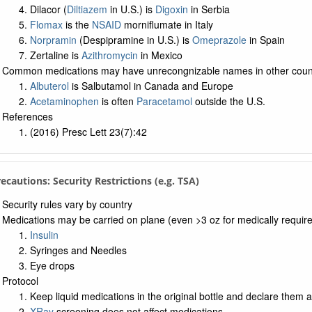
Dilacor (
Diltiazem
in U.S.) is
Digoxin
in Serbia
Flomax
is the
NSAID
morniflumate in Italy
Norpramin
(Despipramine in U.S.) is
Omeprazole
in Spain
Zertaline is
Azithromycin
in Mexico
Common medications may have unrecongnizable names in other coun
Albuterol
is Salbutamol in Canada and Europe
Acetaminophen
is often
Paracetamol
outside the U.S.
References
(2016) Presc Lett 23(7):42
Precautions: Security Restrictions (e.g. TSA)
Security rules vary by country
Medications may be carried on plane (even >3 oz for medically requir
Insulin
Syringes and Needles
Eye drops
Protocol
Keep liquid medications in the original bottle and declare them a
XRay
screening does not affect medications