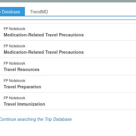
p Database
TrendMD