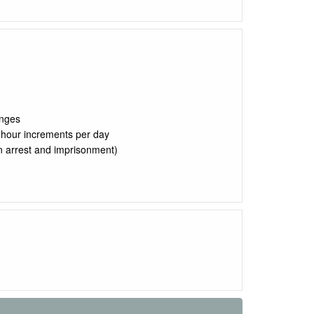
anges
2 hour increments per day
 in arrest and imprisonment)