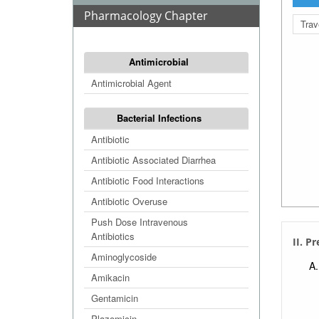
Pharmacology Chapter
Trav
Antimicrobial
Antimicrobial Agent
Bacterial Infections
Antibiotic
Antibiotic Associated Diarrhea
Antibiotic Food Interactions
Antibiotic Overuse
Push Dose Intravenous
Antibiotics
II. P
Aminoglycoside
Amikacin
Gentamicin
Plazomicin