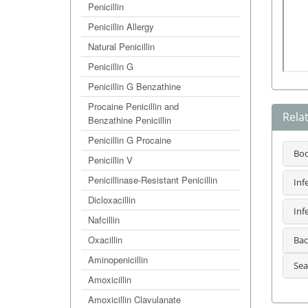
Penicillin
Penicillin Allergy
Natural Penicillin
Penicillin G
Penicillin G Benzathine
Procaine Penicillin and
Rela
Benzathine Penicillin
Penicillin G Procaine
Bo
Penicillin V
Penicillinase-Resistant Penicillin
Inf
Dicloxacillin
Inf
Nafcillin
Oxacillin
Bac
Aminopenicillin
Sea
Amoxicillin
Amoxicillin Clavulanate