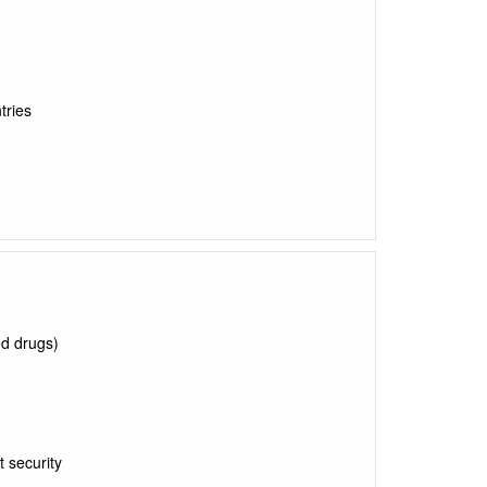
tries
ed drugs)
t security