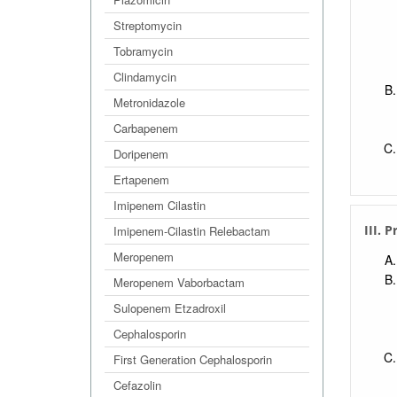
Streptomycin
Tobramycin
Clindamycin
Metronidazole
Carbapenem
Doripenem
Ertapenem
Imipenem Cilastin
III. 
Imipenem-Cilastin Relebactam
Meropenem
Meropenem Vaborbactam
Sulopenem Etzadroxil
Cephalosporin
First Generation Cephalosporin
Cefazolin