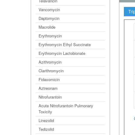
Telavancin
Vancomycin
Tri
Daptomycin
Macrolide
Erythromycin
Erythromycin Ethyl Succinate
Erythromycin Lactobionate
Azithromycin
Clarithromycin
Fidaxomicin
Aztreonam
Nitrofurantoin
Acute Nitrofurantoin Pulmonary
Toxicity
Linezolid
Tedizolid