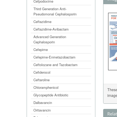
Cefpodoxime
Third Generation Anti-
Pseudomonal Cephalosporin
Ceftazidime
Ceftazidime-Avibactam
Advanced Generation
Cephalosporin
Cefepime
Cefepime-Enmetazobactam
Ceftolozane and Tazobactam
Cefiderocol
Ceftaroline
Chloramphenicol
These
Glycopeptide Antibiotic
image
Dalbavancin
Oritavancin
Rela