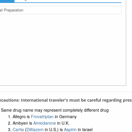
el Preparation
recautions: International traveler's must be careful regarding pre
Same drug name may represent completely different drug
Allegro is
Frovatriptan
in Germany
Ambyen is
Amiodarone
in U.K.
Cartia
(
Diltiazem
in U.S.) is
Aspirin
in Israel