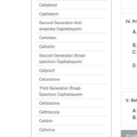
Cefadroxil
Cephalexin
IV. P
Second Generation Anti-
anaerobe Cephalosporin
Cefotetan
Cefoxitin
Second Generation Broad-
spectrum Cephalosporin
Cefprozil
Cefuroxime
Third Generation Broad-
Spectrum Cephalosporin
V. Re
Cefotaxime
Ceftriaxone
Cefdinir
Cefixime
Image