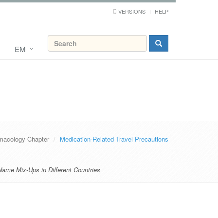
VERSIONS
HELP
EM
macology Chapter
Medication-Related Travel Precautions
Name Mix-Ups in Different Countries