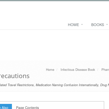
HOME
BOOKS
Home
Infectious Disease Book
Phar
recautions
ated Travel Restrictions
,
Medication Naming Confusion Internationally
,
Drug 
 Also
Page Contents