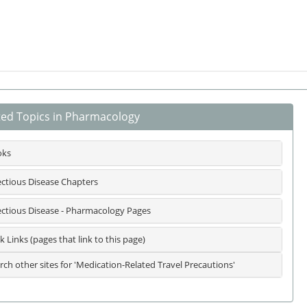
ted Topics in Pharmacology
oks
ectious Disease Chapters
ectious Disease - Pharmacology Pages
k Links (pages that link to this page)
rch other sites for 'Medication-Related Travel Precautions'