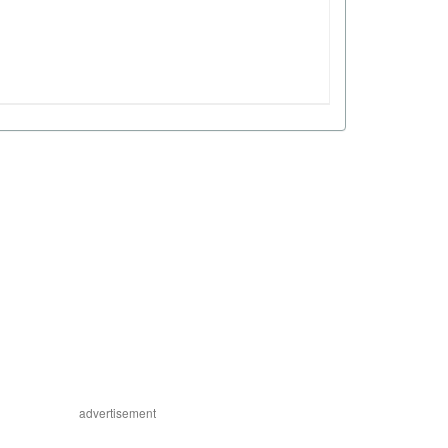
advertisement