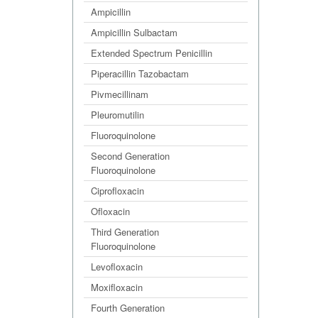
Ampicillin
Ampicillin Sulbactam
Extended Spectrum Penicillin
Piperacillin Tazobactam
Pivmecillinam
Pleuromutilin
Fluoroquinolone
Second Generation
Fluoroquinolone
Ciprofloxacin
Ofloxacin
Third Generation
Fluoroquinolone
Levofloxacin
Moxifloxacin
Fourth Generation