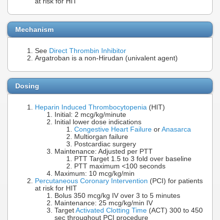
at risk for HIT
Mechanism
See
Direct Thrombin Inhibitor
Argatroban is a non-Hirudan (univalent agent)
Dosing
Heparin Induced Thrombocytopenia
(HIT)
Initial: 2 mcg/kg/minute
Initial lower dose indications
Congestive Heart Failure
or
Anasarca
Multiorgan failure
Postcardiac surgery
Maintenance: Adjusted per PTT
PTT Target 1.5 to 3 fold over baseline
PTT maximum <100 seconds
Maximum: 10 mcg/kg/min
Percutaneous Coronary Intervention
(PCI) for patients
at risk for HIT
Bolus 350 mcg/kg IV over 3 to 5 minutes
Maintenance: 25 mcg/kg/min IV
Target
Activated Clotting Time
(ACT) 300 to 450
sec throughout PCI procedure