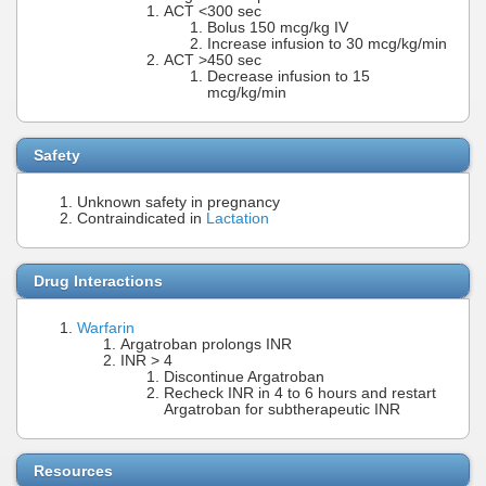
ACT <300 sec
Bolus 150 mcg/kg IV
Increase infusion to 30 mcg/kg/min
ACT >450 sec
Decrease infusion to 15
mcg/kg/min
Safety
Unknown safety in pregnancy
Contraindicated in
Lactation
Drug Interactions
Warfarin
Argatroban prolongs INR
INR > 4
Discontinue Argatroban
Recheck INR in 4 to 6 hours and restart
Argatroban for subtherapeutic INR
Resources