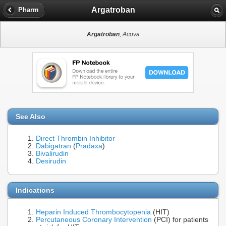
Argatroban
Pharm
Argatroban
, Acova
See Also
Direct Thrombin Inhibitor
Dabigatran
(
Pradaxa
)
Bivalirudin
Desirudin
Indications
Heparin Induced Thrombocytopenia
(HIT)
Percutaneous Coronary Intervention
(PCI) for patients