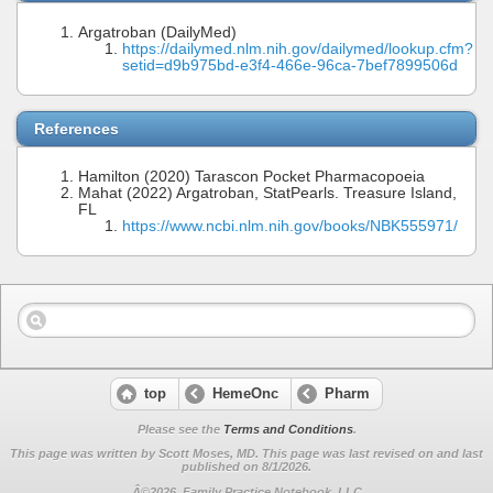
Argatroban (DailyMed)
https://dailymed.nlm.nih.gov/dailymed/lookup.cfm?
setid=d9b975bd-e3f4-466e-96ca-7bef7899506d
References
Hamilton (2020) Tarascon Pocket Pharmacopoeia
Mahat (2022) Argatroban, StatPearls. Treasure Island,
FL
https://www.ncbi.nlm.nih.gov/books/NBK555971/
top
HemeOnc
Pharm
Please see the
Terms and Conditions
.
This page was written by Scott Moses, MD. This page was last revised on
and last
published on 8/1/2026.
Â©2026, Family Practice Notebook, LLC