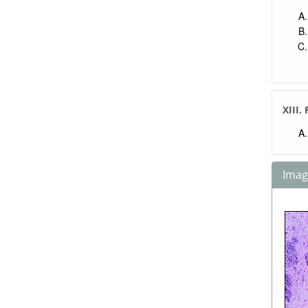
XIII.
Image