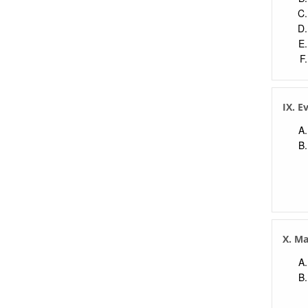
IX. E
X. M