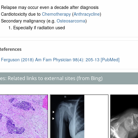
Relapse may occur even a decade after diagnosis
Cardiotoxicity due to
Chemotherapy
(
Anthracycline
)
Secondary malignancy (e.g.
Osteosarcoma
)
Especially if radiation used
 References
Ferguson (2018) Am Fam Physician 98(4): 205-13 [PubMed]
s: Related links to external sites (from Bing)