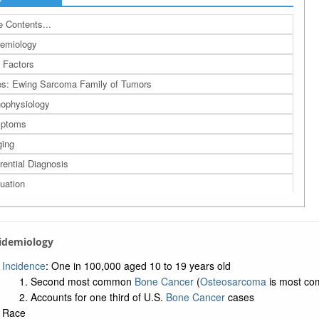
 Contents...
emiology
 Factors
s: Ewing Sarcoma Family of Tumors
ophysiology
ptoms
ing
erential Diagnosis
uation
agement
nosis
pidemiology
ow-up: Careful and long-term observation
rences
Incidence
: One in 100,000 aged 10 to 19 years old
Second most common
Bone Cancer
(
Osteosarcoma
is most c
a: Related Bing Images
Accounts for one third of U.S.
Bone Cancer
cases
a: Related Studies
Race