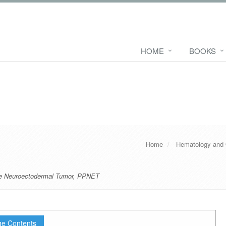
HOME
BOOKS
Home
Hematology and
ive Neuroectodermal Tumor
,
PPNET
e Contents