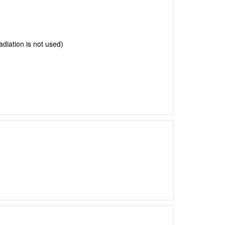
radiation is not used)