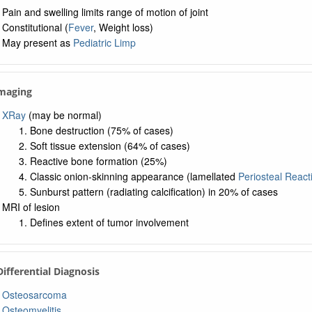
Pain and swelling limits range of motion of joint
Constitutional (
Fever
, Weight loss)
May present as
Pediatric Limp
Imaging
XRay
(may be normal)
Bone destruction (75% of cases)
Soft tissue extension (64% of cases)
Reactive bone formation (25%)
Classic onion-skinning appearance (lamellated
Periosteal React
Sunburst pattern (radiating calcification) in 20% of cases
MRI of lesion
Defines extent of tumor involvement
 Differential Diagnosis
Osteosarcoma
Osteomyelitis