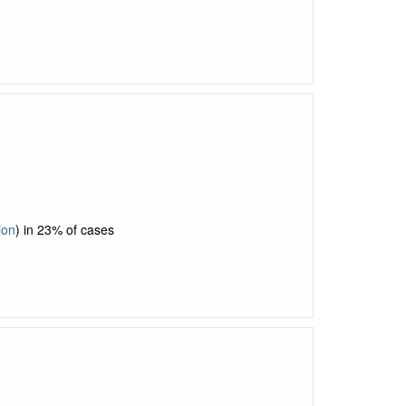
ion
) in 23% of cases