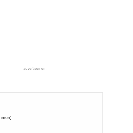
advertisement
ommon)