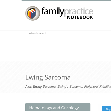
advertisement
Ewing Sarcoma
Aka:
Ewing Sarcoma
,
Ewing's Sarcoma
,
Peripheral Primit
Hematology and Oncology
Pag