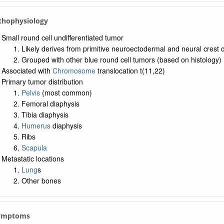
thophysiology
Small round cell undifferentiated tumor
Likely derives from primitive neuroectodermal and neural crest ce
Grouped with other blue round cell tumors (based on histology)
Associated with
Chromosome
translocation t(11,22)
Primary tumor distribution
Pelvis
(most common)
Femoral diaphysis
Tibia diaphysis
Humerus
diaphysis
Ribs
Scapula
Metastatic locations
Lung
s
Other bones
Symptoms