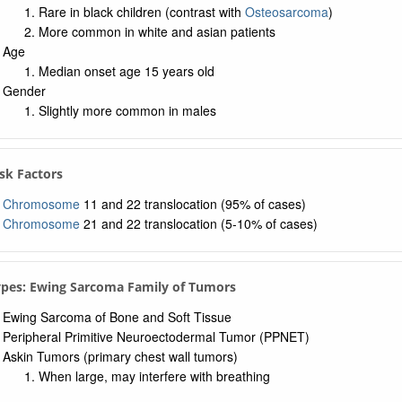
a: UMLS Ontology
Rare in black children (contrast with
Osteosarcoma
)
a: Navigation Tree
More common in white and asian patients
Age
Median onset age 15 years old
Gender
Slightly more common in males
Risk Factors
Chromosome
11 and 22 translocation (95% of cases)
Chromosome
21 and 22 translocation (5-10% of cases)
ypes: Ewing Sarcoma Family of Tumors
Ewing Sarcoma of Bone and Soft Tissue
Peripheral Primitive Neuroectodermal Tumor (PPNET)
Askin Tumors (primary chest wall tumors)
When large, may interfere with breathing