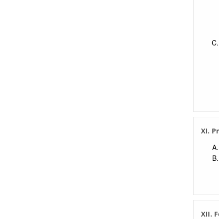
XI. P
XII. 