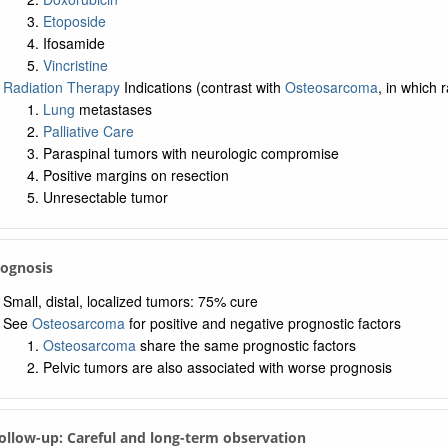
Etoposide
Ifosamide
Vincristine
Radiation Therapy
Indications (contrast with
Osteosarcoma
, in which 
Lung
metastases
Palliative Care
Paraspinal tumors with neurologic compromise
Positive margins on resection
Unresectable tumor
rognosis
Small, distal, localized tumors: 75% cure
See
Osteosarcoma
for positive and negative prognostic factors
Osteosarcoma
share the same prognostic factors
Pelvic tumors are also associated with worse prognosis
Follow-up: Careful and long-term observation