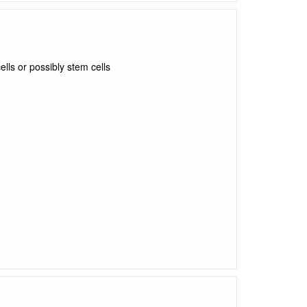
lls or possibly stem cells