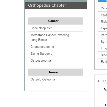
Orthopedics Chapter
Page
Epid
Cancer
Risk
Bone Neoplasm
Type
Metastatic Cancer involving
Path
Long Bones
Sym
Chondrosarcoma
Imag
Ewing Sarcoma
Diff
Osteosarcoma
Eval
Man
Tumor
Prog
Osteoid Osteoma
II. E
Foll
Refe
Extr
Extr