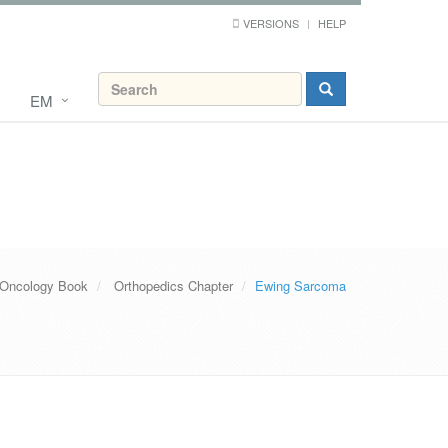
VERSIONS
HELP
EM
 Oncology Book
Orthopedics Chapter
Ewing Sarcoma