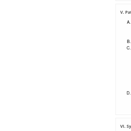
V. Pa
VI. 