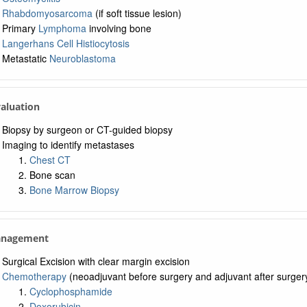
Rhabdomyosarcoma
(if soft tissue lesion)
Primary
Lymphoma
involving bone
Langerhans Cell Histiocytosis
Metastatic
Neuroblastoma
valuation
Biopsy by surgeon or CT-guided biopsy
Imaging to identify metastases
Chest CT
Bone scan
Bone Marrow Biopsy
anagement
Surgical Excision with clear margin excision
Chemotherapy
(neoadjuvant before surgery and adjuvant after surger
Cyclophosphamide
Doxorubicin