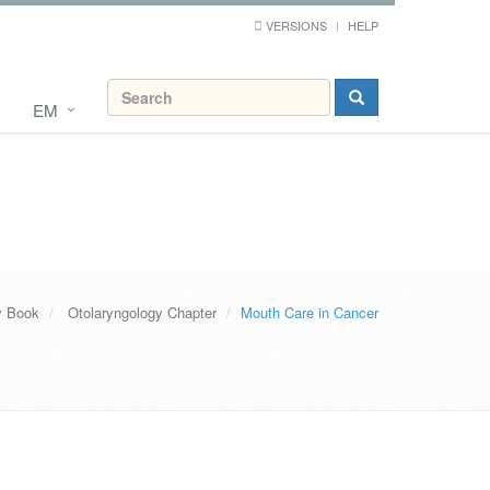
VERSIONS
HELP
EM
y Book
Otolaryngology Chapter
Mouth Care in Cancer