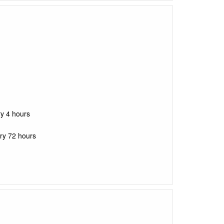
ry 4 hours
ry 72 hours