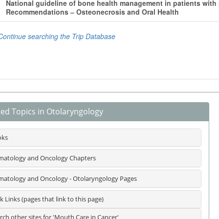
ted Topics in Otolaryngology
oks
atology and Oncology Chapters
atology and Oncology - Otolaryngology Pages
k Links (pages that link to this page)
rch other sites for 'Mouth Care in Cancer'