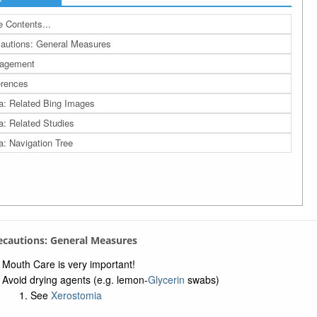
 Contents...
autions: General Measures
agement
rences
a: Related Bing Images
a: Related Studies
a: Navigation Tree
recautions: General Measures
Mouth Care is very important!
Avoid drying agents (e.g. lemon-
Glycerin
swabs)
See
Xerostomia