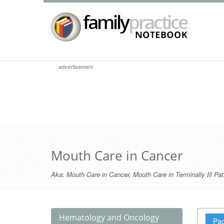
advertisement
Mouth Care in Cancer
Aka:
Mouth Care in Cancer
,
Mouth Care in Terminally Ill Pat
Hematology and Oncology
Pag