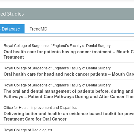
ted Studies
p Database
TrendMD