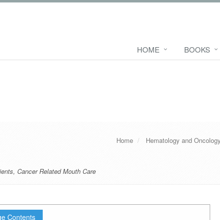
HOME
BOOKS
Home
Hematology and Oncolog
ients
,
Cancer Related Mouth Care
e Contents