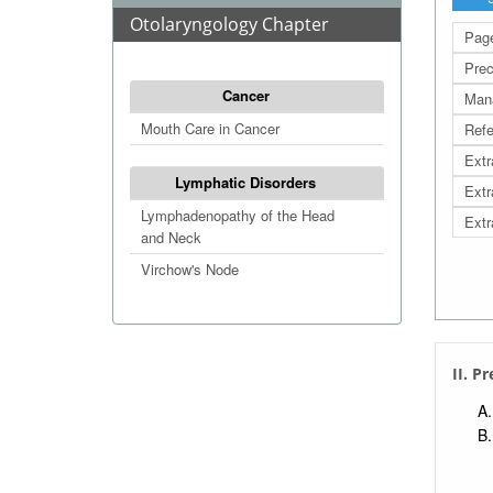
Otolaryngology Chapter
Page
Prec
Cancer
Man
Mouth Care in Cancer
Refe
Extr
Lymphatic Disorders
Extr
Lymphadenopathy of the Head
Extr
and Neck
Virchow's Node
II. P