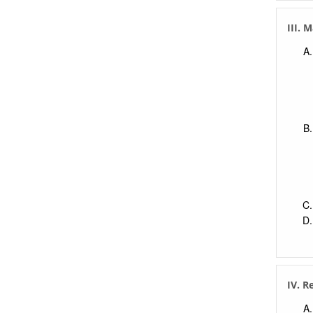
III.
IV. R