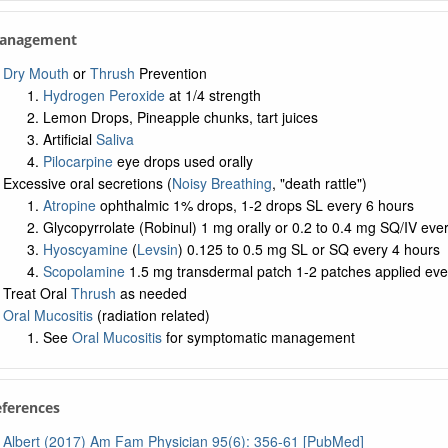
 Management
Dry Mouth
or
Thrush
Prevention
Hydrogen Peroxide
at 1/4 strength
Lemon Drops, Pineapple chunks, tart juices
Artificial
Saliva
Pilocarpine
eye drops used orally
Excessive oral secretions (
Noisy Breathing
, "death rattle")
Atropine
ophthalmic 1% drops, 1-2 drops SL every 6 hours
Glycopyrrolate (Robinul) 1 mg orally or 0.2 to 0.4 mg SQ/IV eve
Hyoscyamine
(
Levsin
) 0.125 to 0.5 mg SL or SQ every 4 hours
Scopolamine
1.5 mg transdermal patch 1-2 patches applied eve
Treat Oral
Thrush
as needed
Oral Mucositis
(radiation related)
See
Oral Mucositis
for symptomatic management
eferences
Albert (2017) Am Fam Physician 95(6): 356-61 [PubMed]