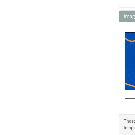
Image
These
to op