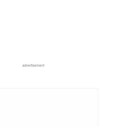
advertisement