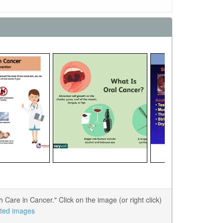
are in Cancer." Click on the image (or right click)
lated images