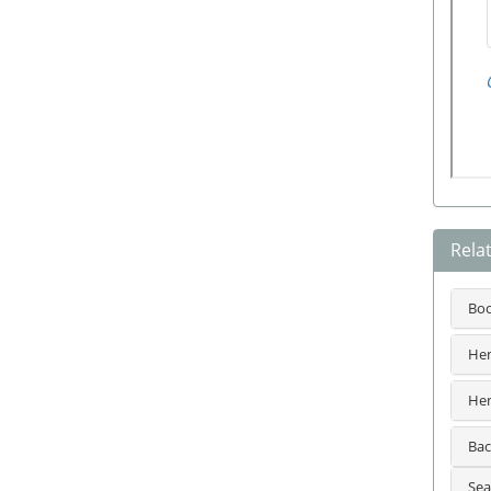
Rela
Bo
Hem
Hem
Bac
Sea