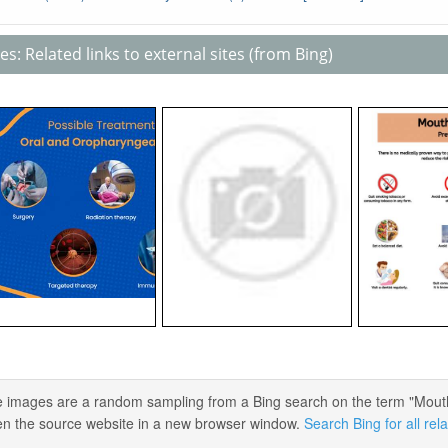
s: Related links to external sites (from Bing)
 images are a random sampling from a Bing search on the term "Mouth C
en the source website in a new browser window.
Search Bing for all re