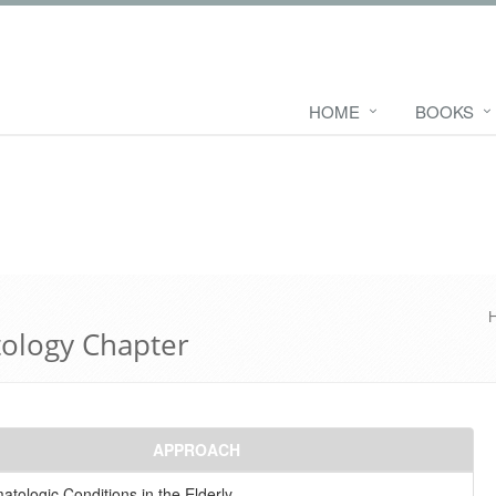
HOME
BOOKS
tology Chapter
APPROACH
tologic Conditions in the Elderly