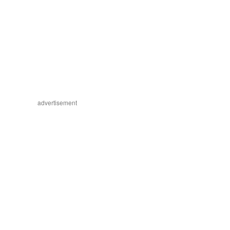
advertisement