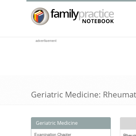
advertisement
Geriatric Medicine: Rheuma
Geriatric Medicine
Examination Chapter
Rheuma