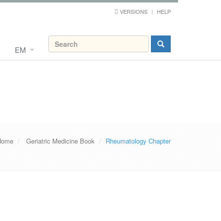
VERSIONS
HELP
EM
Home
Geriatric Medicine Book
Rheumatology Chapter