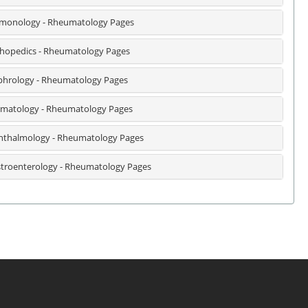
monology - Rheumatology Pages
hopedics - Rheumatology Pages
hrology - Rheumatology Pages
matology - Rheumatology Pages
thalmology - Rheumatology Pages
troenterology - Rheumatology Pages