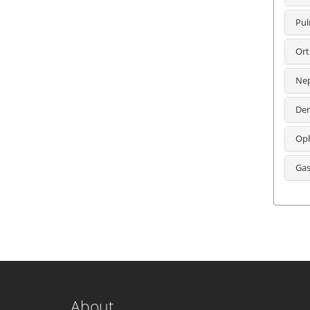
Pul
Ort
Nep
Der
Oph
Gas
About