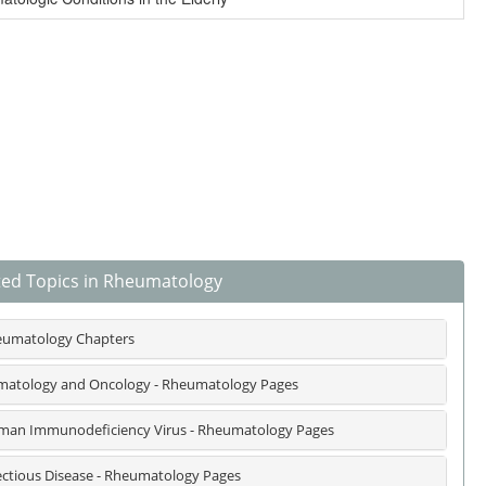
ted Topics in Rheumatology
umatology Chapters
atology and Oncology - Rheumatology Pages
an Immunodeficiency Virus - Rheumatology Pages
ectious Disease - Rheumatology Pages