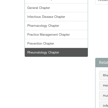
General Chapter
Infectious Disease Chapter
Pharmacology Chapter
Practice Management Chapter
Prevention Chapter
Rheumatology Chapter
Rela
Rhe
Hem
Hum
Inf