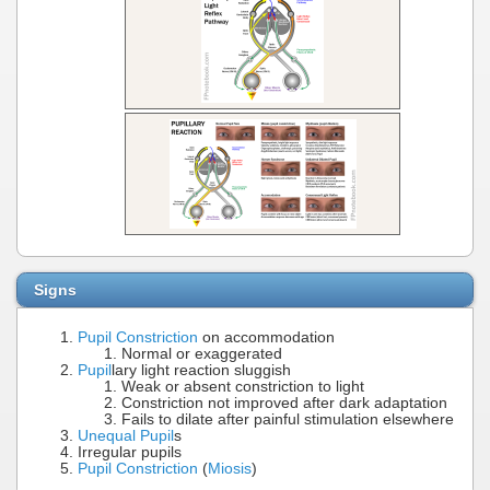
Signs
Pupil Constriction
on accommodation
Normal or exaggerated
Pupil
lary light reaction sluggish
Weak or absent constriction to light
Constriction not improved after dark adaptation
Fails to dilate after painful stimulation elsewhere
Unequal Pupil
s
Irregular pupils
Pupil Constriction
(
Miosis
)