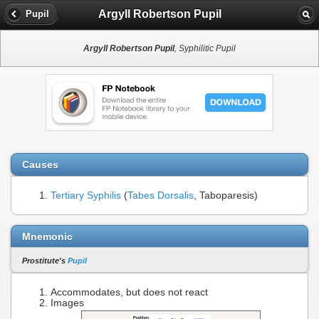
Argyll Robertson Pupil
Pupil
Argyll Robertson Pupil
, Syphilitic Pupil
Causes
Tertiary Syphilis
(
Tabes Dorsalis
, Taboparesis)
Mnemonic
Prostitute's
Pupil
Accommodates, but does not react
Images