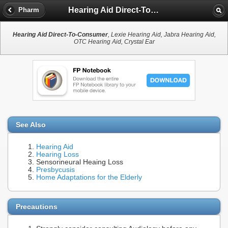
Hearing Aid Direct-To-Consumer
Pharm
Hearing Aid Direct-To-Consumer
, Lexie Hearing Aid, Jabra Hearing Aid,
OTC Hearing Aid, Crystal Ear
See Also
Hearing Aid
Hearing Loss
Sensorineural Heaing Loss
Presbycusis
Home Adaptations for the Elderly
Precautions