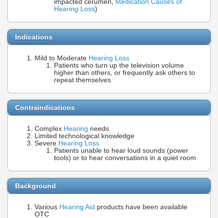
impacted cerumen,
Medication Causes of
Hearing Loss
)
Indications
Mild to Moderate
Hearing Loss
Patients who turn up the television volume
higher than others, or frequently ask others to
repeat themselves
Contraindications
Complex
Hearing
needs
Limited technological knowledge
Severe
Hearing Loss
Patients unable to hear loud sounds (power
tools) or to hear conversations in a quiet room
Background
Various
Hearing Aid
products have been available
OTC