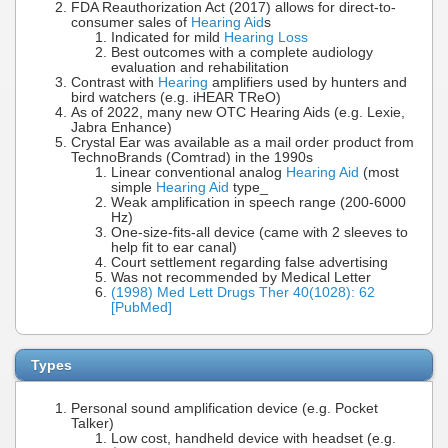
FDA Reauthorization Act (2017) allows for direct-to-
consumer sales of
Hearing Aid
s
Indicated for mild
Hearing Loss
Best outcomes with a complete audiology
evaluation and rehabilitation
Contrast with
Hearing
amplifiers used by hunters and
bird watchers (e.g. iHEAR TReO)
As of 2022, many new OTC Hearing Aids (e.g. Lexie,
Jabra Enhance)
Crystal Ear was available as a mail order product from
TechnoBrands (Comtrad) in the 1990s
Linear conventional analog
Hearing Aid
(most
simple
Hearing Aid
type_
Weak amplification in speech range (200-6000
Hz)
One-size-fits-all device (came with 2 sleeves to
help fit to ear canal)
Court settlement regarding false advertising
Was not recommended by Medical Letter
(1998) Med Lett Drugs Ther 40(1028): 62
[PubMed]
Types
Personal sound amplification device (e.g. Pocket
Talker)
Low cost, handheld device with headset (e.g.