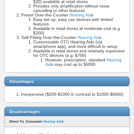
$20) available at retail stores
Provides only amplification without noise
cancelling or other features
Preset Over-the-Counter
Hearing Aid
s
Easy set-up, easy use devices with limited
features
Available in retail stores at moderate cost (e.g.
$200)
Self-Fitting Over-the-Counter
Hearing Aid
s
Customizable OTC Hearing Aids (via
smartphone app), and more difficult to setup
Available in retail stores and relatively expensive
for OTC devices (e.g. $700)
However, prescription, standard
Hearing
Aid
s may cost up to $6000
Advantages
Inexpensive ($200-$1000 in contrast to $1000-$6000)
Disadvantages
Direct-To_Consumer
Hearing Aid
s