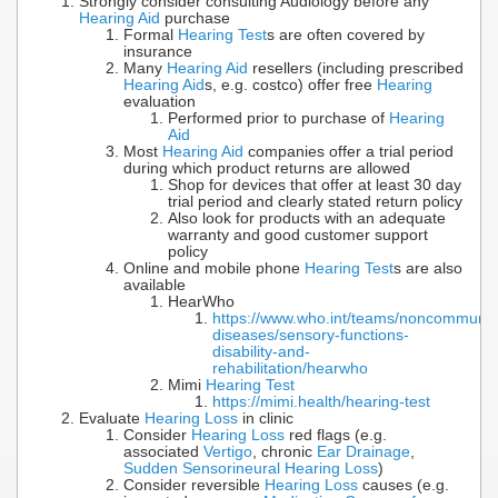
Strongly consider consulting Audiology before any
Hearing Aid
purchase
Formal
Hearing Test
s are often covered by
insurance
Many
Hearing Aid
resellers (including prescribed
Hearing Aid
s, e.g. costco) offer free
Hearing
evaluation
Performed prior to purchase of
Hearing
Aid
Most
Hearing Aid
companies offer a trial period
during which product returns are allowed
Shop for devices that offer at least 30 day
trial period and clearly stated return policy
Also look for products with an adequate
warranty and good customer support
policy
Online and mobile phone
Hearing Test
s are also
available
HearWho
https://www.who.int/teams/noncommunic
diseases/sensory-functions-
disability-and-
rehabilitation/hearwho
Mimi
Hearing Test
https://mimi.health/hearing-test
Evaluate
Hearing Loss
in clinic
Consider
Hearing Loss
red flags (e.g.
associated
Vertigo
, chronic
Ear Drainage
,
Sudden Sensorineural Hearing Loss
)
Consider reversible
Hearing Loss
causes (e.g.