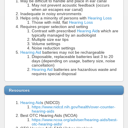
May be difficult to handle and place in ear canal
May not prevent acoustic feedback (occurs
when air escapes ear canal)
Inadequate in noisy environments
Helps only a minority of persons with
Hearing Loss
Those with mild, flat
Hearing Loss
Requires proper selection and setting
Contrast with prescribed
Hearing Aid
s which are
typically managed by an audiologist
Multiple size ear tips
Volume settings
Noise reduction settings
Hearing Aid
batteries may not be rechargeable
Disposable, replaceable batteries last 3 to 20
days (depending on usage, battery size, noise
cancellation)
Hearing Aid
batteries are hazardous waste and
requires special disposal
Resources
Hearing Aid
s (NIDCD)
https://www.nidcd.nih.gov/health/over-counter-
hearing-aids
Best OTC Hearing Aids (NCOA)
https://www.ncoa.org/adviser/hearing-aids/best-
otc-hearing-aids/