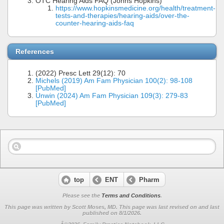
OTC Hearing Aids FAQ (Johns Hopkins)
https://www.hopkinsmedicine.org/health/treatment-
tests-and-therapies/hearing-aids/over-the-
counter-hearing-aids-faq
References
(2022) Presc Lett 29(12): 70
Michels (2019) Am Fam Physician 100(2): 98-108
[PubMed]
Unwin (2024) Am Fam Physician 109(3): 279-83
[PubMed]
top
ENT
Pharm
Please see the
Terms and Conditions
.
This page was written by Scott Moses, MD. This page was last revised on
and last
published on 8/1/2026.