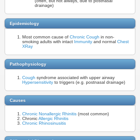
(often, but not always, due to postnasal
drainage)
Epidemiology
Most common cause of
Chronic Cough
in non-
smoking adults with intact
Immunity
and normal
Chest
XRay
Pathophysiology
Cough
syndrome associated with upper airway
Hypersensitivity
to triggers (e.g. postnasal drainage)
Causes
Chronic Nonallergic Rhinitis
(most common)
Chronic
Allergic Rhinitis
Chronic Rhinosinusitis