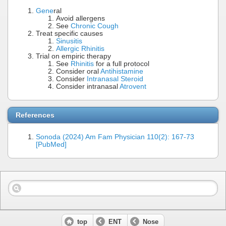
Gene
ral
Avoid allergens
See
Chronic Cough
Treat specific causes
Sinusitis
Allergic Rhinitis
Trial on empiric therapy
See
Rhinitis
for a full protocol
Consider oral
Antihistamine
Consider
Intranasal Steroid
Consider intranasal
Atrovent
References
Sonoda (2024) Am Fam Physician 110(2): 167-73
[PubMed]
top
ENT
Nose