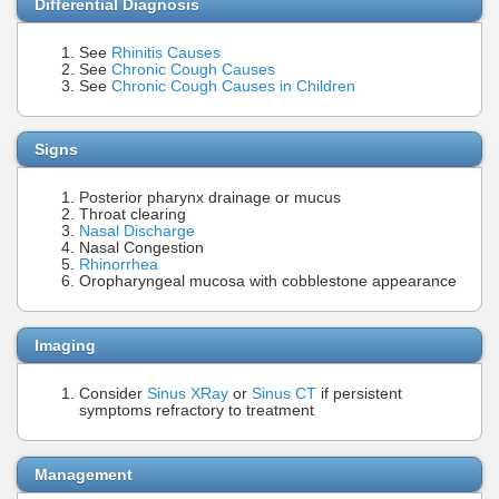
Differential Diagnosis
See
Rhinitis Causes
See
Chronic Cough Causes
See
Chronic Cough Causes in Children
Signs
Posterior pharynx drainage or mucus
Throat clearing
Nasal Discharge
Nasal Congestion
Rhinorrhea
Oropharyngeal mucosa with cobblestone appearance
Imaging
Consider
Sinus XRay
or
Sinus CT
if persistent
symptoms refractory to treatment
Management