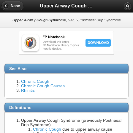
Upper Airway Cough Syndrome
Nose
Upper Airway Cough Syndrome
, UACS, Postnasal Drip Syndrome
See Also
Chronic Cough
Chronic Cough Causes
Rhinitis
Definitions
Upper Airway Cough Syndrome (previously Postnasal
Drip Syndrome)
Chronic Cough
due to upper airway cause