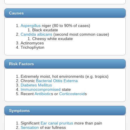
Causes
Aspergillus
niger (80 to 90% of cases)
Black exudate
Candida albicans
(second most common cause)
Cheesy white exudate
Actinomyces
Trichophyton
Risk Factors
Extremely moist, hot environments (e.g. tropics)
Chronic
Bacterial Otitis Externa
Diabetes Mellitus
Immunocompromised
state
Recent
Antibiotic
s or
Corticosteroid
s
Symptoms
Significant
Ear canal pruritus
more than pain
Sensation
of ear fullness