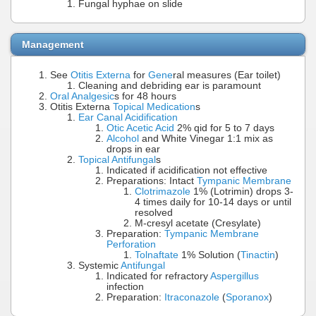
Fungal hyphae on slide
Management
See
Otitis Externa
for
Gene
ral measures (Ear toilet)
Cleaning and debriding ear is paramount
Oral Analgesic
s for 48 hours
Otitis Externa
Topical Medication
s
Ear Canal Acidification
Otic Acetic Acid
2% qid for 5 to 7 days
Alcohol
and White Vinegar 1:1 mix as
drops in ear
Topical Antifungal
s
Indicated if acidification not effective
Preparations: Intact
Tympanic Membrane
Clotrimazole
1% (Lotrimin) drops 3-
4 times daily for 10-14 days or until
resolved
M-cresyl acetate (Cresylate)
Preparation:
Tympanic Membrane
Perforation
Tolnaftate
1% Solution (
Tinactin
)
Systemic
Antifungal
Indicated for refractory
Aspergillus
infection
Preparation:
Itraconazole
(
Sporanox
)