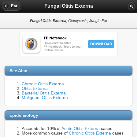
Fungal Otitis Externa
Ear
Fungal Otitis Externa
, Otomycosis, Jungle Ear
See Also
Chronic Otitis Externa
Otitis Externa
Bacterial Otitis Externa
Malignant Otitis Externa
Epidemiology
Accounts for 10% of
Acute Otitis Externa
cases
More common cause of
Chronic Otitis Externa
cases