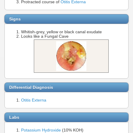
Protracted course of
Otitis Externa
Signs
Whitish-grey, yellow or black canal exudate
Looks like a Fungal Cave
Differential Diagnosis
Otitis Externa
Labs
Potassium Hydroxide
(10% KOH)