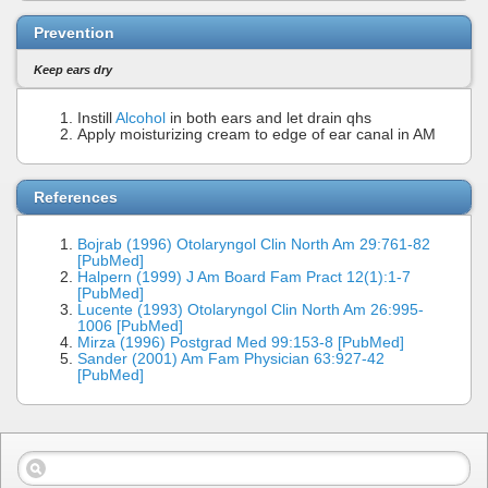
Prevention
Keep ears dry
Instill
Alcohol
in both ears and let drain qhs
Apply moisturizing cream to edge of ear canal in AM
References
Bojrab (1996) Otolaryngol Clin North Am 29:761-82
[PubMed]
Halpern (1999) J Am Board Fam Pract 12(1):1-7
[PubMed]
Lucente (1993) Otolaryngol Clin North Am 26:995-
1006 [PubMed]
Mirza (1996) Postgrad Med 99:153-8 [PubMed]
Sander (2001) Am Fam Physician 63:927-42
[PubMed]