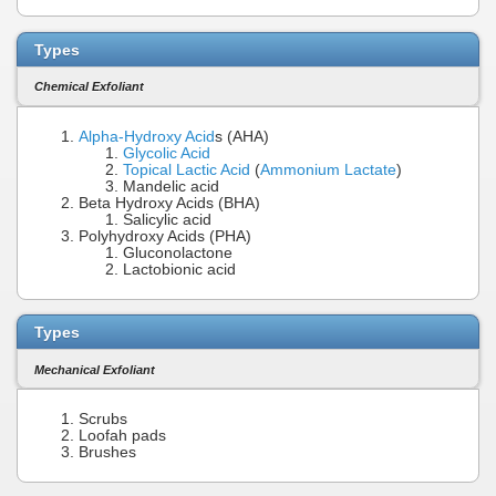
Types
Chemical Exfoliant
Alpha-Hydroxy Acid
s (AHA)
Glycolic Acid
Topical Lactic Acid
(
Ammonium Lactate
)
Mandelic acid
Beta Hydroxy Acids (BHA)
Salicylic acid
Polyhydroxy Acids (PHA)
Gluconolactone
Lactobionic acid
Types
Mechanical Exfoliant
Scrubs
Loofah pads
Brushes