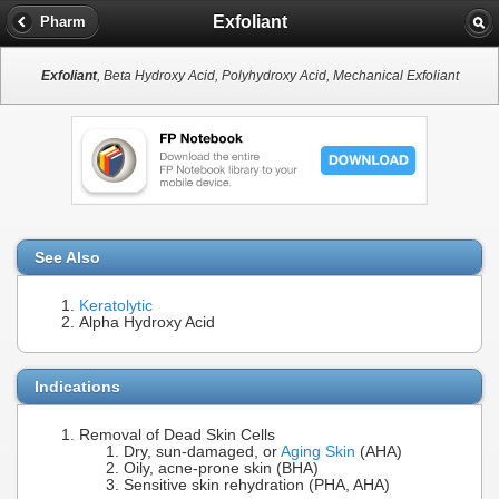
Exfoliant
Pharm
Exfoliant
, Beta Hydroxy Acid, Polyhydroxy Acid, Mechanical Exfoliant
See Also
Keratolytic
Alpha Hydroxy Acid
Indications
Removal of Dead Skin Cells
Dry, sun-damaged, or
Aging Skin
(AHA)
Oily, acne-prone skin (BHA)
Sensitive skin rehydration (PHA, AHA)