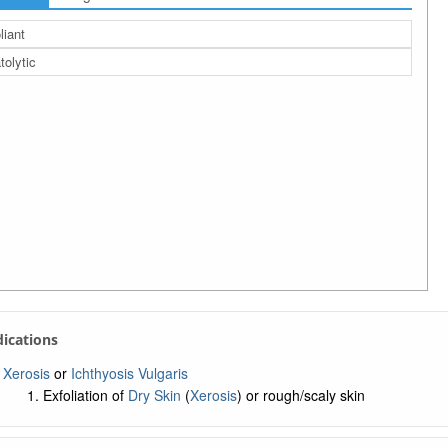
liant
tolytic
ndications
Xerosis
or
Ichthyosis Vulgaris
Exfoliation of
Dry Skin
(
Xerosis
) or rough/scaly skin