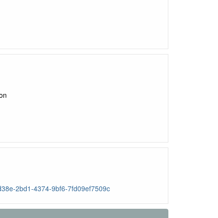
ion
96d38e-2bd1-4374-9bf6-7fd09ef7509c