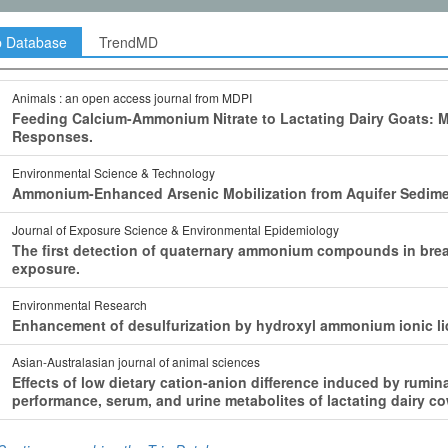
p Database
TrendMD