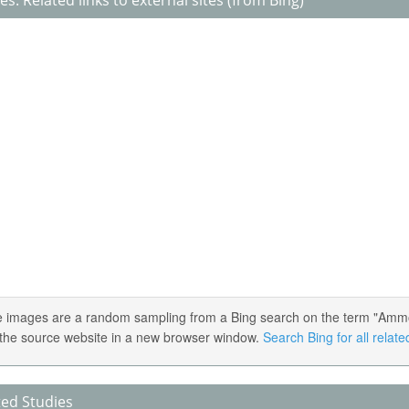
s: Related links to external sites (from Bing)
 images are a random sampling from a Bing search on the term "Ammoniu
the source website in a new browser window.
Search Bing for all relat
ted Studies