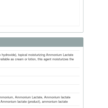
m hydroxide), topical moisturizing Ammonium Lactate
ailable as cream or lotion, this agent moisturizes the
Ammonium
,
Ammonium Lactate
,
Ammonium lactate
,
Ammonium lactate (product)
,
ammonium lactate