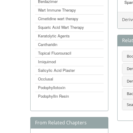
Berdazimer
Span
Wart Immune Therapy
Cimetidine wart therapy
Deriv
Squaric Acid Wart Therapy
Keratolytic Agents
Rela
Cantharidin
Topical Fluorouracil
Bo
Imiquimod
Der
Salicylic Acid Plaster
Occlusal
Der
Podophyllotoxin
Bac
Podophyllin Resin
Sea
From Related Chapters