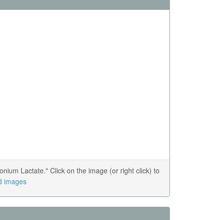
m Lactate." Click on the image (or right click) to
ed images