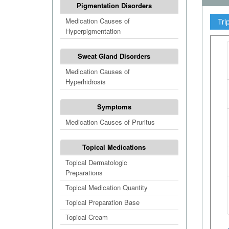
Pigmentation Disorders
Medication Causes of
Tri
Hyperpigmentation
Sweat Gland Disorders
Medication Causes of
Hyperhidrosis
Symptoms
Medication Causes of Pruritus
Topical Medications
Topical Dermatologic
Preparations
Topical Medication Quantity
Topical Preparation Base
Topical Cream