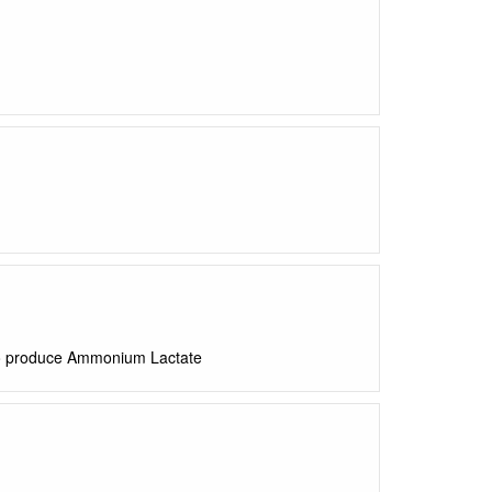
to produce Ammonium Lactate