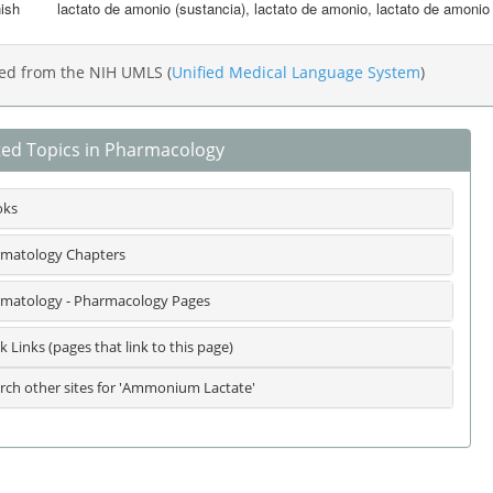
ish
lactato de amonio (sustancia)
,
lactato de amonio
,
lactato de amonio 
ed from the NIH UMLS (
Unified Medical Language System
)
ted Topics in Pharmacology
oks
matology Chapters
matology - Pharmacology Pages
k Links (pages that link to this page)
rch other sites for 'Ammonium Lactate'