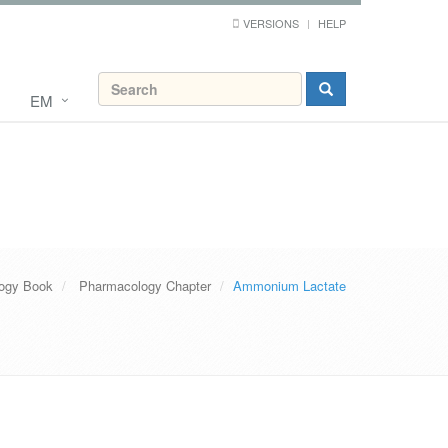
VERSIONS
HELP
EM
ogy Book
Pharmacology Chapter
Ammonium Lactate