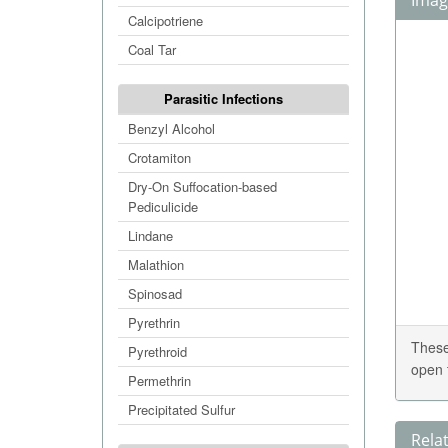
Image
Calcipotriene
Coal Tar
Parasitic Infections
Benzyl Alcohol
Crotamiton
Dry-On Suffocation-based
Pediculicide
Lindane
Malathion
Spinosad
Pyrethrin
These
Pyrethroid
open 
Permethrin
Precipitated Sulfur
Rela