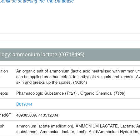
logy:
ammonium lactate
(C0718495)
ition
An organic salt of ammonium (lactic acid neutralized with ammoniu
)
can be applied as a humectant in ichthyosis vulgaris and xerosis. Av
skin and breaks up the scales. (NCI04)
epts
Pharmacologic Substance
(
T121
) ,
Organic Chemical
(
T109
)
D019344
medCT
409385009
,
413512004
ish
ammonium lactate (medication)
,
AMMONIUM LACTATE
,
Lactate, 
(substance)
,
Ammonium lactate
,
Lactic Acid/Ammonium Hydroxide