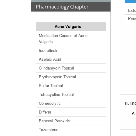
Pharmacology Chapter
Exfo
Kera
Acne Vulgaris
Medication Causes of Acne
Vulgaris
Isotretinoin
Azelaic Acid
Clindamycin Topical
Erythromycin Topical
Sulfur Topical
Tetracycline Topical
Comedolytic
II. I
Differin
Benzoyl Peroxide
Tazarotene