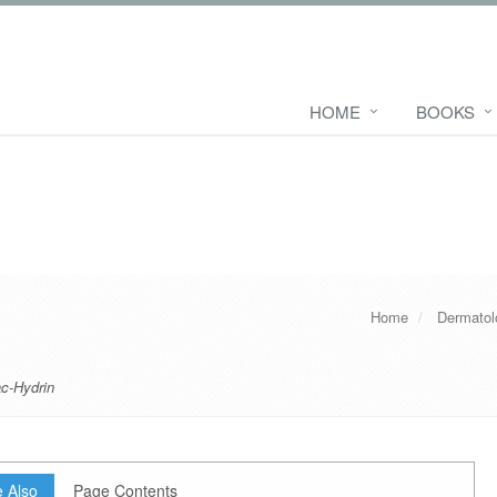
HOME
BOOKS
Home
Dermatol
c-Hydrin
 Also
Page Contents