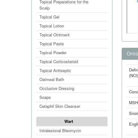
Topical Preparations for the
Scalp
Topical Gel
Topical Lotion
Topical Ointment
Topical Paste
Topical Powder
Onto
Topical Corticosteroid
Defin
Topical Antiseptic
(NCI
Oatmeal Bath
Occlusive Dressing
Conc
Soaps
MSH
Cetaphil Skin Cleanser
Sno
Wart
Engl
Intralesional Bleomycin