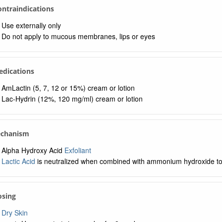
Contraindications
Use externally only
Do not apply to mucous membranes, lips or eyes
edications
AmLactin (5, 7, 12 or 15%) cream or lotion
Lac-Hydrin (12%, 120 mg/ml) cream or lotion
echanism
Alpha Hydroxy Acid
Exfoliant
Lactic Acid
is neutralized when combined with ammonium hydroxide 
osing
Dry Skin