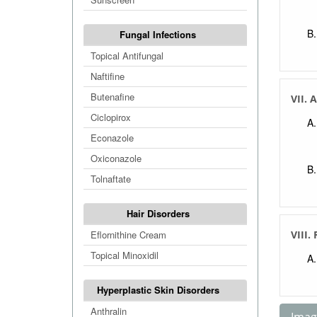
Fungal Infections
Topical Antifungal
Naftifine
Butenafine
VII. 
Ciclopirox
Econazole
Oxiconazole
Tolnaftate
Hair Disorders
Eflornithine Cream
VIII.
Topical Minoxidil
Hyperplastic Skin Disorders
Anthralin