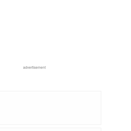
advertisement