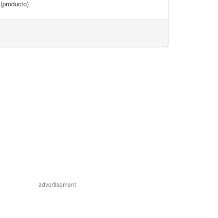
(producto)
advertisement