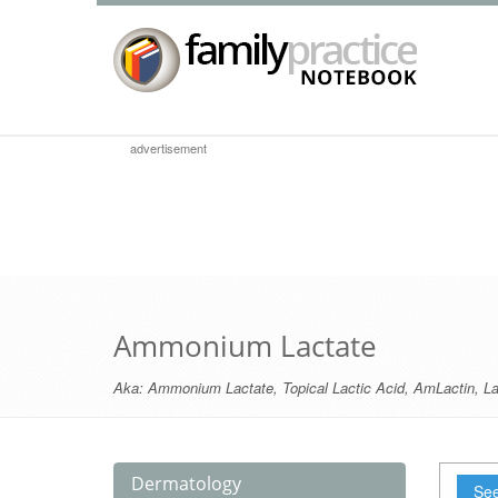
advertisement
Ammonium Lactate
Aka:
Ammonium Lactate
,
Topical Lactic Acid
,
AmLactin
,
La
Dermatology
See