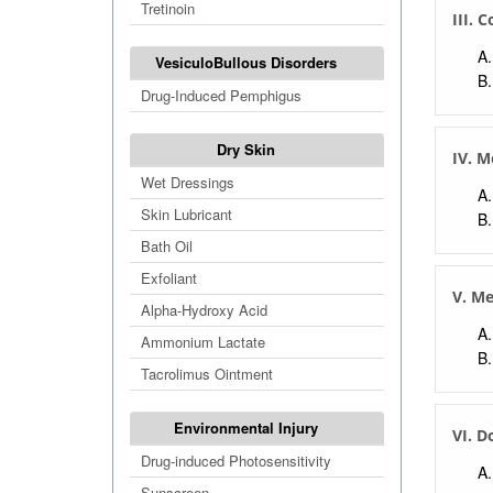
Tretinoin
III. 
VesiculoBullous Disorders
Drug-Induced Pemphigus
Dry Skin
IV. M
Wet Dressings
Skin Lubricant
Bath Oil
Exfoliant
V. M
Alpha-Hydroxy Acid
Ammonium Lactate
Tacrolimus Ointment
Environmental Injury
VI. D
Drug-induced Photosensitivity
Sunscreen