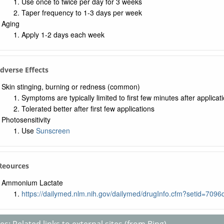
Use once to twice per day for 3 weeks
Taper frequency to 1-3 days per week
Aging
Apply 1-2 days each week
Adverse Effects
Skin stinging, burning or redness (common)
Symptoms are typically limited to first few minutes after applicat
Tolerated better after first few applications
Photosensitivity
Use
Sunscreen
 Reources
Ammonium Lactate
https://dailymed.nlm.nih.gov/dailymed/drugInfo.cfm?setid=70