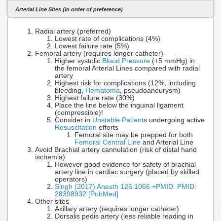
Arterial Line Sites (in order of preference)
Radial artery (preferred)
Lowest rate of complications (4%)
Lowest failure rate (5%)
Femoral artery (requires longer catheter)
Higher systolic
Blood Pressure
(+5 mmHg) in
the femoral Arterial Lines compared with radial
artery
Highest risk for complications (12%, including
bleeding,
Hematoma
, pseudoaneurysm)
Highest failure rate (30%)
Place the line below the inguinal ligament
(compressible)!
Consider in
Unstable Patient
s undergoing active
Resuscitation
efforts
Femoral site may be prepped for both
Femoral Central Line
and Arterial Line
Avoid Brachial artery cannulation (risk of distal hand
ischemia)
However good evidence for safety of brachial
artery line in cardiac surgery (placed by skilled
operators)
Singh (2017) Anesth 126:1066 +PMID: PMID:
28398932 [PubMed]
Other sites
Axillary artery (requires longer catheter)
Dorsalis pedis artery (less reliable reading in