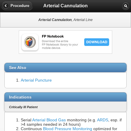
Arterial Cannulation
Procedure
Arterial Cannulation
, Arterial Line
See Also
Arterial Puncture
Indications
Critically Ill Patient
Serial
Arterial Blood Gas
monitoring (e.g.
ARDS
, esp. if
>4 samples needed in 24 hours)
Continuous
Blood Pressure Monitoring
optimized for