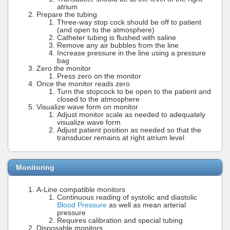
atrium
Prepare the tubing
Three-way stop cock should be off to patient
(and open to the atmosphere)
Catheter tubing is flushed with saline
Remove any air bubbles from the line
Increase pressure in the line using a pressure
bag
Zero the monitor
Press zero on the monitor
Once the monitor reads zero
Turn the stopcock to be open to the patient and
closed to the atmosphere
Visualize wave form on monitor
Adjust monitor scale as needed to adequately
visualize wave form
Adjust patient position as needed so that the
transducer remains at right atrium level
Monitoring
A-Line compatible monitors
Continuous reading of systolic and diastolic
Blood Pressure
as well as mean arterial
pressure
Requires calibration and special tubing
Disposable monitors