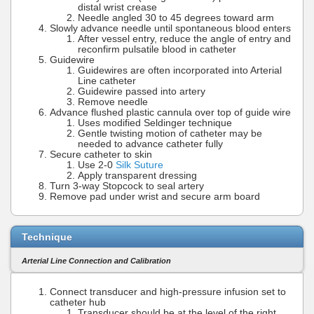
distal wrist crease
Needle angled 30 to 45 degrees toward arm
Slowly advance needle until spontaneous blood enters
After vessel entry, reduce the angle of entry and
reconfirm pulsatile blood in catheter
Guidewire
Guidewires are often incorporated into Arterial
Line catheter
Guidewire passed into artery
Remove needle
Advance flushed plastic cannula over top of guide wire
Uses modified Seldinger technique
Gentle twisting motion of catheter may be
needed to advance catheter fully
Secure catheter to skin
Use 2-0
Silk Suture
Apply transparent dressing
Turn 3-way Stopcock to seal artery
Remove pad under wrist and secure arm board
Technique
Arterial Line Connection and Calibration
Connect transducer and high-pressure infusion set to
catheter hub
Transducer should be at the level of the right