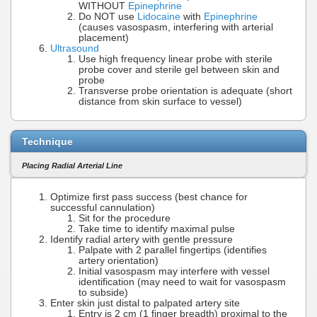
WITHOUT
Epinephrine
Do NOT use
Lidocaine
with
Epinephrine
(causes vasospasm, interfering with arterial
placement)
Ultrasound
Use high frequency linear probe with sterile
probe cover and sterile gel between skin and
probe
Transverse probe orientation is adequate (short
distance from skin surface to vessel)
Technique
Placing Radial Arterial Line
Optimize first pass success (best chance for
successful cannulation)
Sit for the procedure
Take time to identify maximal pulse
Identify radial artery with gentle pressure
Palpate with 2 parallel fingertips (identifies
artery orientation)
Initial vasospasm may interfere with vessel
identification (may need to wait for vasospasm
to subside)
Enter skin just distal to palpated artery site
Entry is 2 cm (1 finger breadth) proximal to the