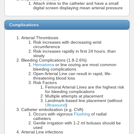
Attach inline to the catheter and have a small
digital screen displaying mean arterial pressure
Complications
Arterial Thrombosis
Risk increases with decreasing wrist
circumference
Risk increases rapidly in first 24 hours, than
slowly
Bleeding Complications (1.8-2.6%)
Hematoma
or line oozing are most common
bleeding complications
Open Arterial Line can result in rapid, life-
threatening blood loss
Risk Factors
Femoral Arterial Lines are the highest risk
for bleeding complications
Multiple attempts at placement
Landmark-based line placement (without
Ultrasound
)
Catheter embolization (e.g. CVA)
Occurs with vigorous
Flushing
of radial
catheters
Gentle irrigation with 1-2 ml boluses should be
used
Arterial Line infections