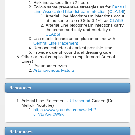
Risk increases after 72 hours
Follow same preventive strategies as for
Central
Line-Associated Bloodstream Infection
(
CLABSI
)
Arterial Line bloodstream infections occur
at the same rate (0.9 to 3.4%) as
CLABSI
Arterial Line bloodstream infections carry
the same morbidity and mortality of
CLABSI
Use sterile technique on placement as with
Central Line Placement
Remove catheter at earliest possible time
Provide careful wound and dressing care
Other arterial complications (esp. femoral Arterial
Lines)
Pseudoaneurysm
Arteriovenous Fistula
Resources
Arterial Line Placement -
Ultrasound
Guided (Dr.
Mellick, Youtube)
https://www.youtube.com/watch?
v=VtoVavr0W9k
References