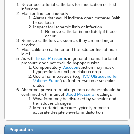
Never use arterial catheters for medication or fluid
infusions
Monitor line continuously
Alarms that would indicate open catheter (with
blood loss)
Inspect for ischemic limb or infection
Remove catheter immediately if these
occur
Remove catheters as soon as they are no longer
needed
Must calibrate catheter and transducer first at heart
level
As with
Blood Pressure
s in general, normal arterial
pressure does not exclude hypoperfusion
Compensatory
Vasocon
striction may mask
hypoperfusion until precipitous drop
Use other measures (e.g.
IVC Ultrasound for
Volume Status
) to further evaluate vascular
status
Abnormal pressure readings from catheter should be
confirmed with manual
Blood Pressure
readings
Waveform may be distorted by vascular and
transducer changes
Mean arterial pressure typically remains
accurate despite waveform distortion
Preparation