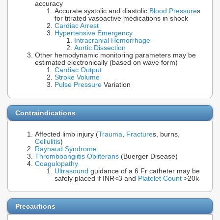
accuracy
Accurate systolic and diastolic
Blood Pressure
s
for titrated vasoactive medications in shock
Cardiac Arrest
Hypertensive Emergency
Intracranial Hemorrhage
Aortic Dissection
Other hemodynamic monitoring parameters may be
estimated electronically (based on wave form)
Cardiac Output
Stroke Volume
Pulse Pressure
Variation
Contraindications
Affected limb injury (
Trauma
,
Fracture
s, burns,
Cellulitis
)
Raynaud Syndrome
Thromboangiitis Obliterans
(Buerger Disease)
Coagulopathy
Ultrasound
guidance of a 6 Fr catheter may be
safely placed if INR<3 and
Platelet Count
>20k
Precautions