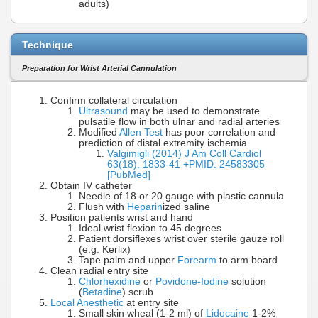
adults)
Technique
Preparation for Wrist Arterial Cannulation
Confirm collateral circulation
Ultrasound
may be used to demonstrate
pulsatile flow in both ulnar and radial arteries
Modified
Allen Test
has poor correlation and
prediction of distal extremity ischemia
Valgimigli (2014) J Am Coll Cardiol
63(18): 1833-41 +PMID: 24583305
[PubMed]
Obtain IV catheter
Needle of 18 or 20 gauge with plastic cannula
Flush with
Heparin
ized saline
Position patients wrist and hand
Ideal wrist flexion to 45 degrees
Patient dorsiflexes wrist over sterile gauze roll
(e.g. Kerlix)
Tape palm and upper
Forearm
to arm board
Clean radial entry site
Chlorhexidine
or
Povidone-Iodine
solution
(
Betadine
) scrub
Local Anesthetic
at entry site
Small skin wheal (1-2 ml) of
Lidocaine
1-2%