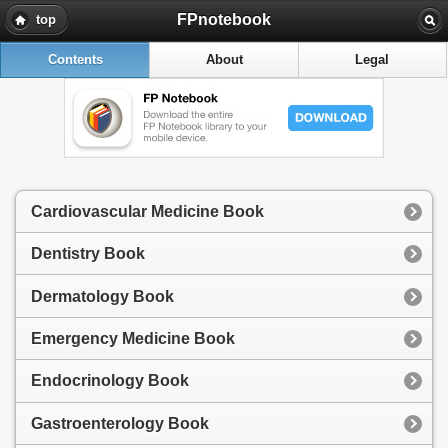
FPnotebook
top
Contents
About
Legal
Cardiovascular Medicine Book
Dentistry Book
Dermatology Book
Emergency Medicine Book
Endocrinology Book
Gastroenterology Book