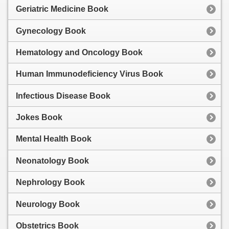
Geriatric Medicine Book
Gynecology Book
Hematology and Oncology Book
Human Immunodeficiency Virus Book
Infectious Disease Book
Jokes Book
Mental Health Book
Neonatology Book
Nephrology Book
Neurology Book
Obstetrics Book