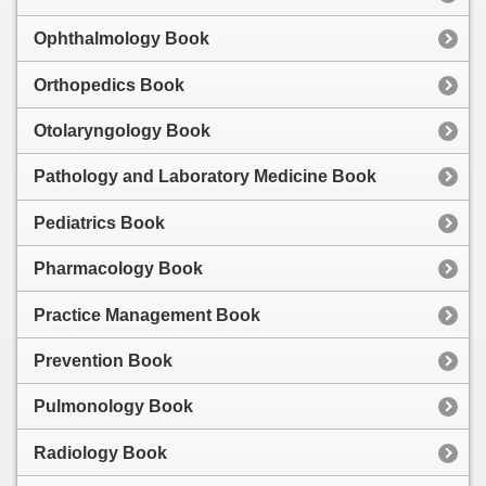
Ophthalmology Book
Orthopedics Book
Otolaryngology Book
Pathology and Laboratory Medicine Book
Pediatrics Book
Pharmacology Book
Practice Management Book
Prevention Book
Pulmonology Book
Radiology Book