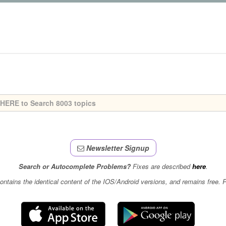
Newsletter Signup
Search or Autocomplete Problems?
Fixes are described
here
.
contains the identical content of the IOS/Android versions, and remains free.