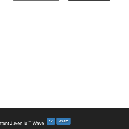
cv
exam
stent Juvenile T Wave