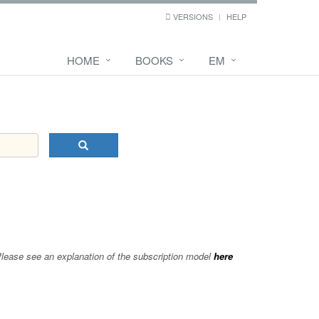
VERSIONS
HELP
HOME
BOOKS
EM
 Please see an explanation of the subscription model
here