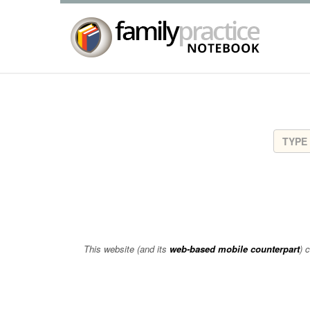
This website (and its
web-based mobile counterpart
) 