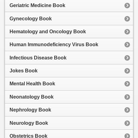
Geriatric Medicine Book
Gynecology Book
Hematology and Oncology Book
Human Immunodeficiency Virus Book
Infectious Disease Book
Jokes Book
Mental Health Book
Neonatology Book
Nephrology Book
Neurology Book
Obstetrics Book