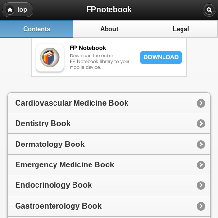
FPnotebook
top
Contents
About
Legal
Cardiovascular Medicine Book
Dentistry Book
Dermatology Book
Emergency Medicine Book
Endocrinology Book
Gastroenterology Book