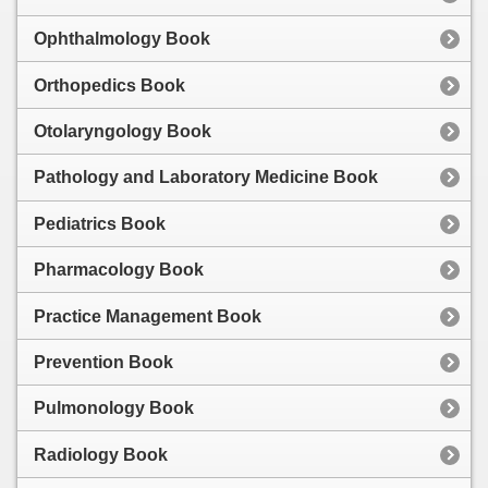
Ophthalmology Book
Orthopedics Book
Otolaryngology Book
Pathology and Laboratory Medicine Book
Pediatrics Book
Pharmacology Book
Practice Management Book
Prevention Book
Pulmonology Book
Radiology Book