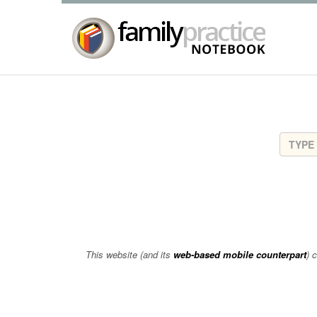
This website (and its
web-based mobile counterpart
) 