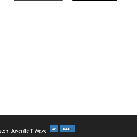
cv
exam
stent Juvenile T Wave