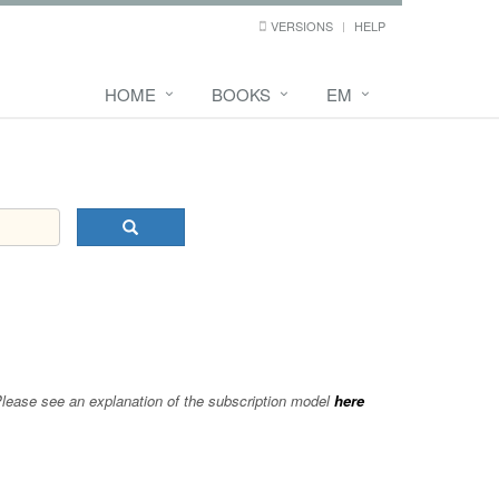
VERSIONS
HELP
HOME
BOOKS
EM
 Please see an explanation of the subscription model
here