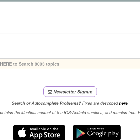
Newsletter Signup
Search or Autocomplete Problems?
Fixes are described
here
.
contains the identical content of the IOS/Android versions, and remains free.