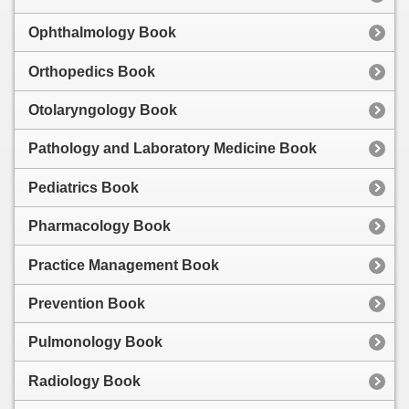
Ophthalmology Book
Orthopedics Book
Otolaryngology Book
Pathology and Laboratory Medicine Book
Pediatrics Book
Pharmacology Book
Practice Management Book
Prevention Book
Pulmonology Book
Radiology Book