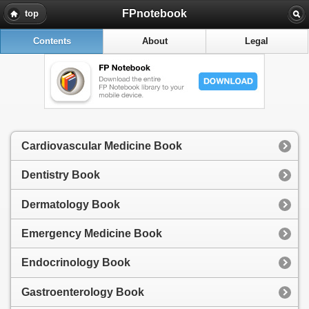
FPnotebook
top
Contents
About
Legal
Cardiovascular Medicine Book
Dentistry Book
Dermatology Book
Emergency Medicine Book
Endocrinology Book
Gastroenterology Book