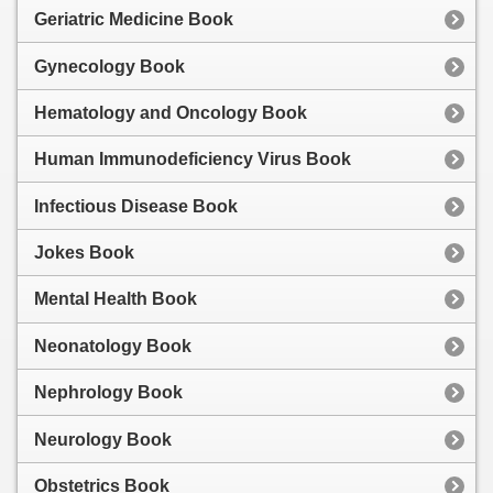
Geriatric Medicine Book
Gynecology Book
Hematology and Oncology Book
Human Immunodeficiency Virus Book
Infectious Disease Book
Jokes Book
Mental Health Book
Neonatology Book
Nephrology Book
Neurology Book
Obstetrics Book