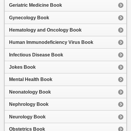
Geriatric Medicine Book
Gynecology Book
Hematology and Oncology Book
Human Immunodeficiency Virus Book
Infectious Disease Book
Jokes Book
Mental Health Book
Neonatology Book
Nephrology Book
Neurology Book
Obstetrics Book