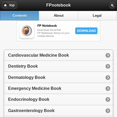
FPnotebook
top
Contents
About
Legal
Cardiovascular Medicine Book
Dentistry Book
Dermatology Book
Emergency Medicine Book
Endocrinology Book
Gastroenterology Book