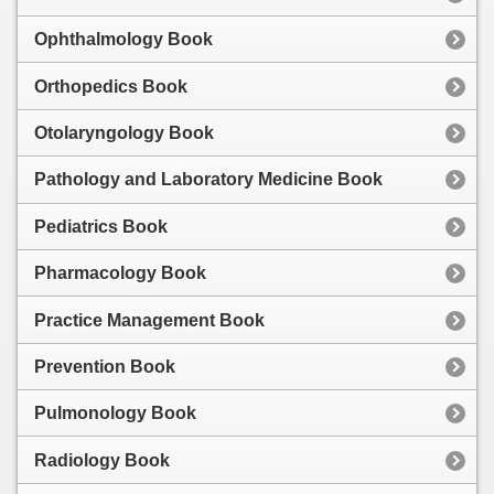
Ophthalmology Book
Orthopedics Book
Otolaryngology Book
Pathology and Laboratory Medicine Book
Pediatrics Book
Pharmacology Book
Practice Management Book
Prevention Book
Pulmonology Book
Radiology Book