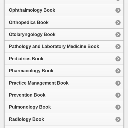
Ophthalmology Book
Orthopedics Book
Otolaryngology Book
Pathology and Laboratory Medicine Book
Pediatrics Book
Pharmacology Book
Practice Management Book
Prevention Book
Pulmonology Book
Radiology Book