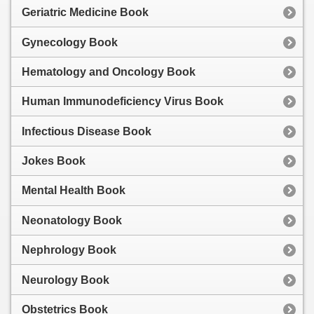
Geriatric Medicine Book
Gynecology Book
Hematology and Oncology Book
Human Immunodeficiency Virus Book
Infectious Disease Book
Jokes Book
Mental Health Book
Neonatology Book
Nephrology Book
Neurology Book
Obstetrics Book