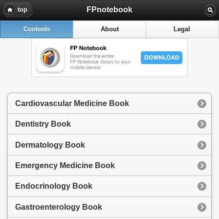
FPnotebook
top
Contents
About
Legal
Cardiovascular Medicine Book
Dentistry Book
Dermatology Book
Emergency Medicine Book
Endocrinology Book
Gastroenterology Book