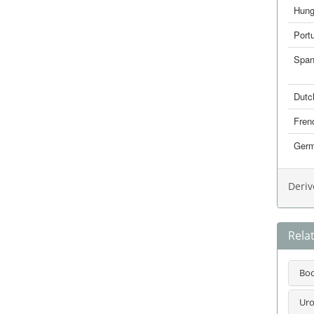
Hung
Port
Span
Dutc
Fren
Ger
Deriv
Rela
Bo
Uro