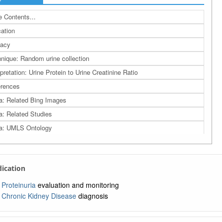
 Contents...
cation
cacy
nique: Random urine collection
rpretation: Urine Protein to Urine Creatinine Ratio
rences
a: Related Bing Images
a: Related Studies
a: UMLS Ontology
a: Navigation Tree
ndication
Proteinuria
evaluation and monitoring
Chronic Kidney Disease
diagnosis