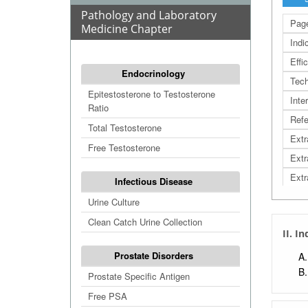
Pathology and Laboratory
Page
Medicine Chapter
Indi
Effi
Endocrinology
Tech
Epitestosterone to Testosterone
Inte
Ratio
Refe
Total Testosterone
Extr
Free Testosterone
Extr
Extr
Infectious Disease
Extr
Urine Culture
Clean Catch Urine Collection
II. I
Prostate Disorders
Prostate Specific Antigen
Free PSA