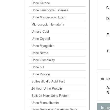
Urine Ketone
Urine Leukocyte Esterase
Urine Microscopic Exam
Microscopic Hematuria
Urinary Cast
Urine Crystal
Urine Myoglobin
Urine Nitrite
Urine Osmolality
Urine pH
Urine Protein
VI. R
Sulfosalicylic Acid Test
24 Hour Urine Protein
Split 24 Hour Urine Protein
Urine Microalbumin
Image
Urine Protein to Creatinine Ratio