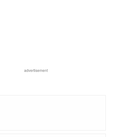
advertisement