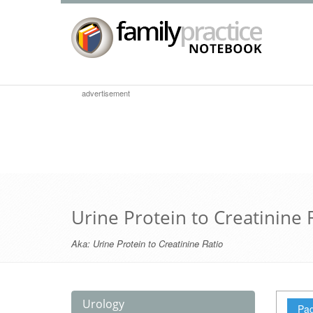
advertisement
Urine Protein to Creatinine 
Aka:
Urine Protein to Creatinine Ratio
Urology
Pag