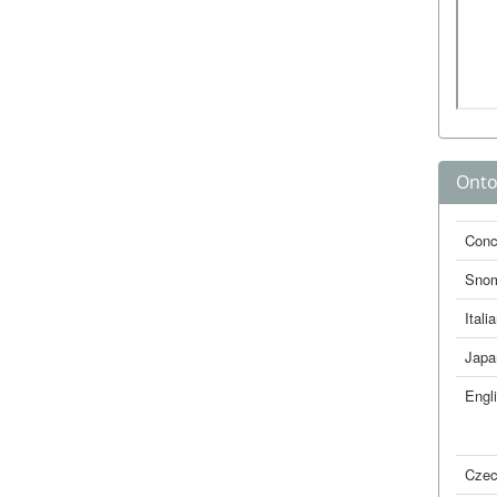
Onto
Conc
Sno
Itali
Japa
Engl
Cze