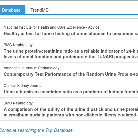
p Database
TrendMD