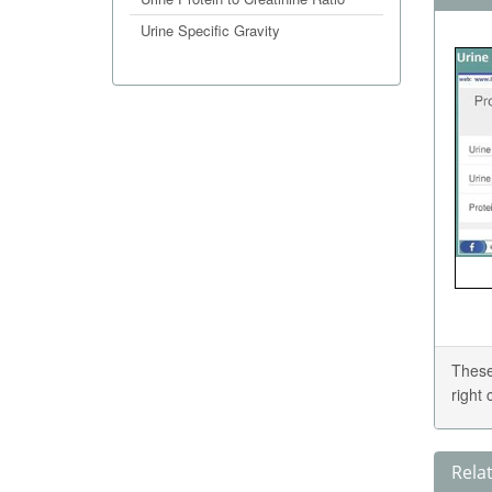
Urine Specific Gravity
These
right
Rela