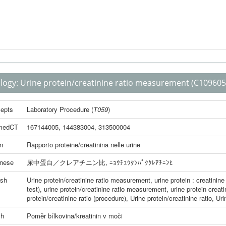
logy:
Urine protein/creatinine ratio measurement
(C109605
epts
Laboratory Procedure
(
T059
)
medCT
167144005
,
144383004
,
313500004
an
Rapporto proteine/creatinina nelle urine
nese
尿中蛋白／クレアチニン比
,
ﾆｮｳﾁｭｳﾀﾝﾊﾟｸｸﾚｱﾁﾆﾝﾋ
ish
Urine protein/creatinine ratio measurement
,
urine protein : creatinine 
test)
,
urine protein/creatinine ratio measurement
,
urine protein creati
protein/creatinine ratio (procedure)
,
Urine protein/creatinine ratio
,
Uri
ch
Poměr bílkovina/kreatinin v moči