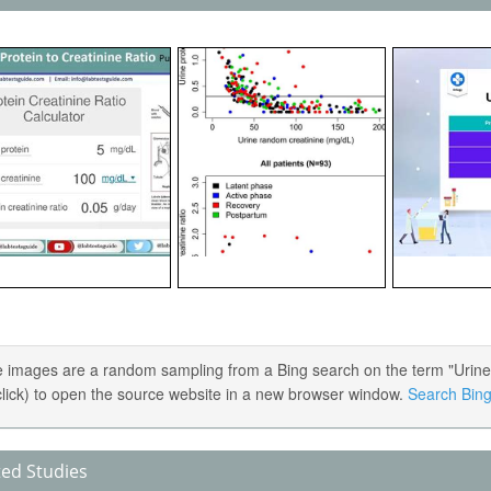
 images are a random sampling from a Bing search on the term "Urine Pr
 click) to open the source website in a new browser window.
Search Bing 
ted Studies