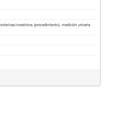
 proteínas/creatinina (procedimiento)
,
medición urinaria