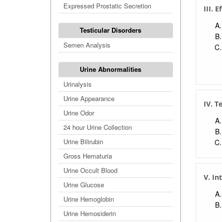
Expressed Prostatic Secretion
III. E
Testicular Disorders
Semen Analysis
Urine Abnormalities
Urinalysis
Urine Appearance
IV. T
Urine Odor
24 hour Urine Collection
Urine Bilirubin
Gross Hematuria
Urine Occult Blood
V. In
Urine Glucose
Urine Hemoglobin
Urine Hemosiderin