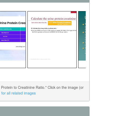
otein to Creatinine Ratio." Click on the image (or
for all related images