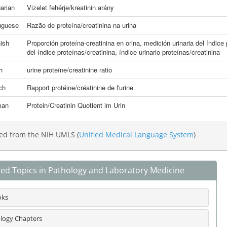
arian
Vizelet fehérje/kreatinin arány
uguese
Razão de proteína/creatinina na urina
ish
Proporción proteína-creatinina en orina
,
medición urinaria del índice
del índice proteínas/creatinina
,
índice urinario proteínas/creatinina
h
urine proteïne/creatinine ratio
ch
Rapport protéine/créatinine de l'urine
man
Protein/Creatinin Quotient im Urin
ed from the NIH UMLS (
Unified Medical Language System
)
ted Topics in Pathology and Laboratory Medicine
oks
logy Chapters