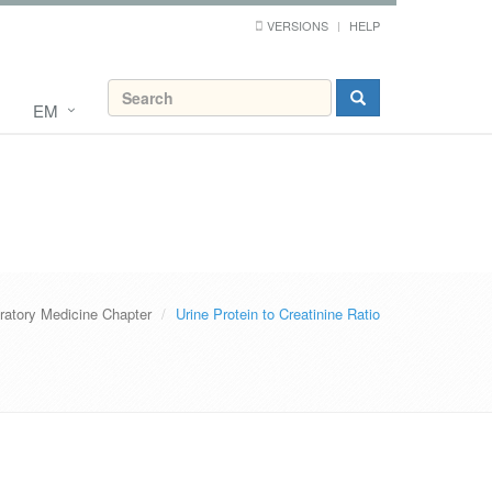
VERSIONS
HELP
EM
ratory Medicine Chapter
Urine Protein to Creatinine Ratio