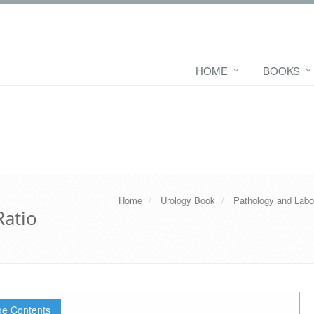
HOME
BOOKS
Home
Urology Book
Pathology and Labo
Ratio
e Contents