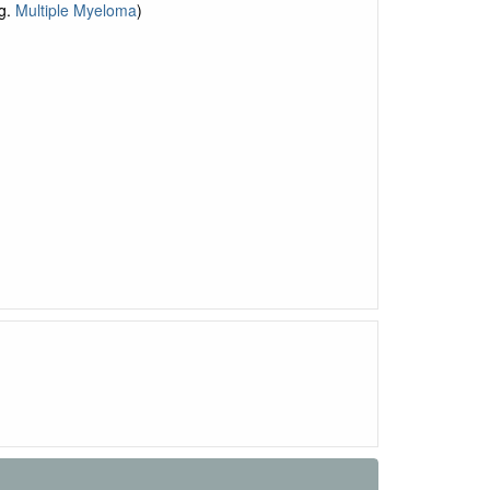
g.
Multiple Myeloma
)