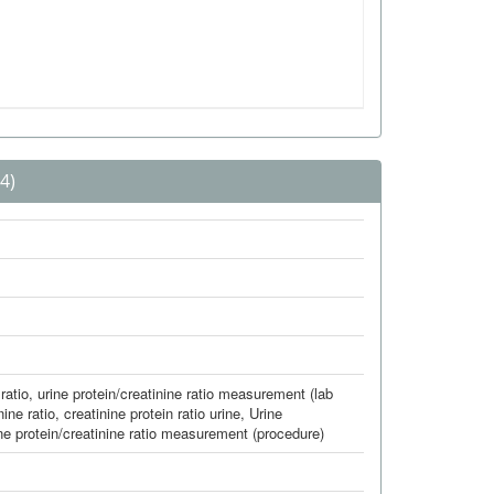
4)
ratio
,
urine protein/creatinine ratio measurement (lab
nine ratio
,
creatinine protein ratio urine
,
Urine
ne protein/creatinine ratio measurement (procedure)