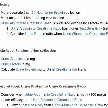
fficacy
More accurate than
24 Hour Urine Protein
collection
Most accurate if first morning void is used
Urine Albumin to Creatinine Ratio
is preferred over Urine Protein to Cr
Urine Albumin to Creatinine Ratio
has higher
Test Sensitivity
(se
Consider
Urine Protein
ratio when
Urine Albumin to Creatinine R
echnique: Random urine collection
Urine Creatinine
in mg
Urine Protein
in mg
Calculate
Urine Protein
mg to
Urine Creatinine
mg Ratio
terpretation: Urine Protein to Urine Creatinine Ratio
Consider when
Urine Albumin to Creatinine Ratio
is high (>300 mg/g)
Lower efficacy than
Urine Albumin to Creatinine Ratio
Lower
Test Sensitivity
than
Urine Albumin to Creatinine Ratio
for