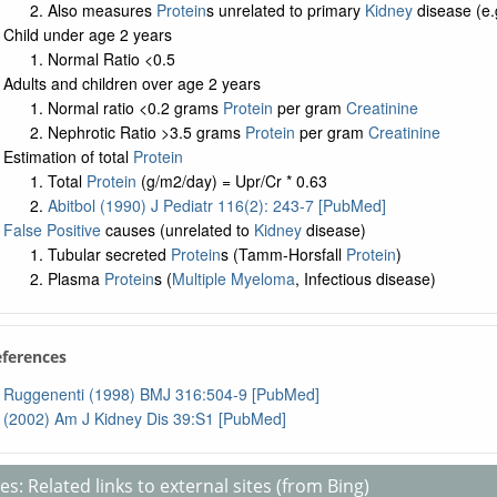
Also measures
Protein
s unrelated to primary
Kidney
disease (e.
Child under age 2 years
Normal Ratio <0.5
Adults and children over age 2 years
Normal ratio <0.2 grams
Protein
per gram
Creatinine
Nephrotic Ratio >3.5 grams
Protein
per gram
Creatinine
Estimation of total
Protein
Total
Protein
(g/m2/day) = Upr/Cr * 0.63
Abitbol (1990) J Pediatr 116(2): 243-7 [PubMed]
False Positive
causes (unrelated to
Kidney
disease)
Tubular secreted
Protein
s (Tamm-Horsfall
Protein
)
Plasma
Protein
s (
Multiple Myeloma
, Infectious disease)
eferences
Ruggenenti (1998) BMJ 316:504-9 [PubMed]
(2002) Am J Kidney Dis 39:S1 [PubMed]
s: Related links to external sites (from Bing)