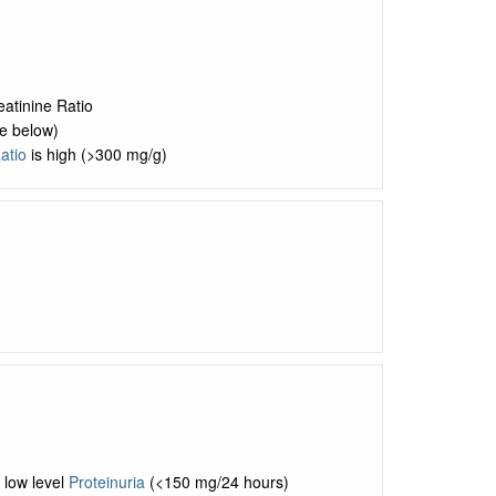
eatinine Ratio
e below)
atio
is high (>300 mg/g)
 low level
Proteinuria
(<150 mg/24 hours)