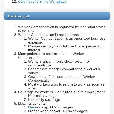
Carcinogens in the Workplace
Background
Worker Compensation is regulated by individual states
in the U.S.
Worker Compensation is not insurance
Worker Compensation is an amortized business
expense
Companies pay back full medical expense with
interest
Most patients do not like to be on Worker
Compensation
Workers uncommonly cheat system or
recurrently file
Benefits are meager compared to a worker's
salary
Coworkers often outcast those on Worker
Compensation
Most workers wish to return to work as soon as
able
Coverage for workers ill or injured due to employment
Medical coverage
Indemnity coverage
Maximal benefits
Gene
ral cap: 66% of wages
Higher wage earner: <50% of wages