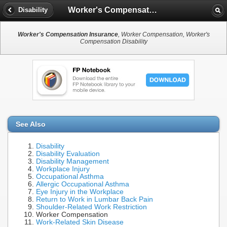
Worker's Compensation Insurance
Disability
Worker's Compensation Insurance
, Worker Compensation, Worker's
Compensation Disability
See Also
Disability
Disability Evaluation
Disability Management
Workplace Injury
Occupational Asthma
Allergic Occupational Asthma
Eye Injury in the Workplace
Return to Work in Lumbar Back Pain
Shoulder-Related Work Restriction
Worker Compensation
Work-Related Skin Disease