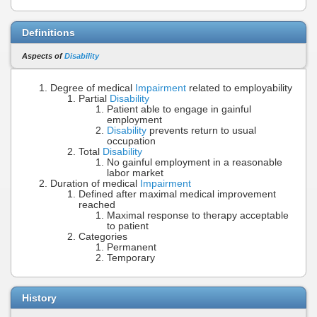
Definitions
Aspects of
Disability
Degree of medical
Impairment
related to employability
Partial
Disability
Patient able to engage in gainful
employment
Disability
prevents return to usual
occupation
Total
Disability
No gainful employment in a reasonable
labor market
Duration of medical
Impairment
Defined after maximal medical improvement
reached
Maximal response to therapy acceptable
to patient
Categories
Permanent
Temporary
History