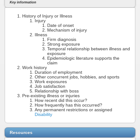
Key information
History of Injury or Illness
Injury
Date of onset
Mechanism of injury
Illness
Firm diagnosis
Strong exposure
Temporal relationship between illness and
exposure
Epidemiologic literature supports the
claim
Work history
Duration of employment
Other concurrent jobs, hobbies, and sports
Work exposures
Job satisfaction
Relationship with boss
Pre-existing illness or injuries
How recent did this occur?
How frequently has this occurred?
Any permanent restrictions or assigned
Disability
Resources