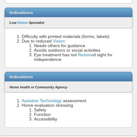
Indications
Low-
Vision
Specialist
Difficulty with printed materials (forms, labels)
Due to reduced
Vision
:
Needs others for guidance
Avoids outdoors or social activities
Eye treatment has not
Restore
d sight for
independence
Indications
Home health or Community Agency
Assistive Technology
assessment
Home evaluation stressing
Safety
Function
Accessibility