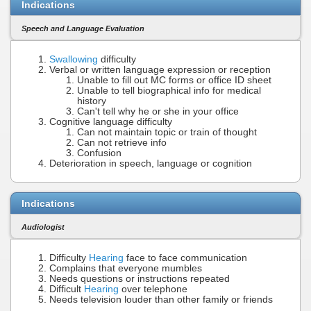
Indications
Speech and Language Evaluation
Swallowing
difficulty
Verbal or written language expression or reception
Unable to fill out MC forms or office ID sheet
Unable to tell biographical info for medical
history
Can't tell why he or she in your office
Cognitive language difficulty
Can not maintain topic or train of thought
Can not retrieve info
Confusion
Deterioration in speech, language or cognition
Indications
Audiologist
Difficulty
Hearing
face to face communication
Complains that everyone mumbles
Needs questions or instructions repeated
Difficult
Hearing
over telephone
Needs television louder than other family or friends