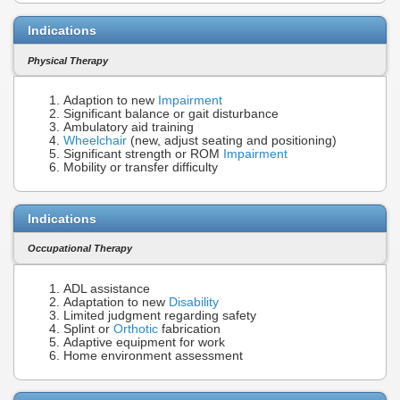
Indications
Physical Therapy
Adaption to new
Impairment
Significant balance or gait disturbance
Ambulatory aid training
Wheelchair
(new, adjust seating and positioning)
Significant strength or ROM
Impairment
Mobility or transfer difficulty
Indications
Occupational Therapy
ADL assistance
Adaptation to new
Disability
Limited judgment regarding safety
Splint or
Orthotic
fabrication
Adaptive equipment for work
Home environment assessment