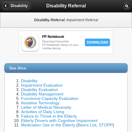
Disability Referral
Disability
Disability Referral
, Impairment Referral
See Also
Disability
Impairment Evaluation
Disability Evaluation
Disability Management
Functional Capacity Evaluation
Assistive Technology
Letter of Medical Necessity
Activities of Daily Living
Failure to Thrive in the Elderly
Elderly Drivers with Cognitive Impairment
Medication Use in the Elderly
(
Beers List
,
STOPP
)