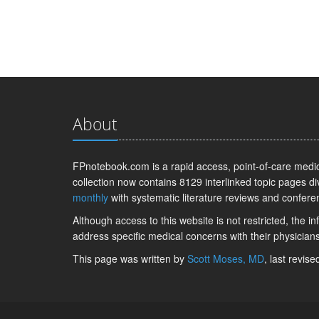
About
FPnotebook.com is a rapid access, point-of-care medica
collection now contains 8129 interlinked topic pages di
monthly
with systematic literature reviews and confere
Although access to this website is not restricted, the 
address specific medical concerns with their physicians
This page was written by
Scott Moses, MD
, last revis