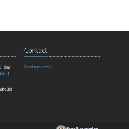
Contact
Send a message
, this
dated
 should