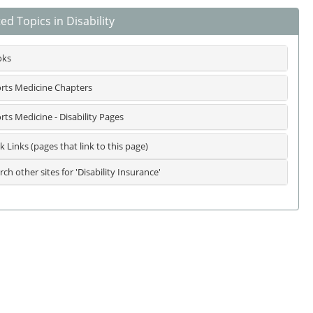
ed Topics in Disability
oks
rts Medicine Chapters
rts Medicine - Disability Pages
k Links (pages that link to this page)
rch other sites for 'Disability Insurance'