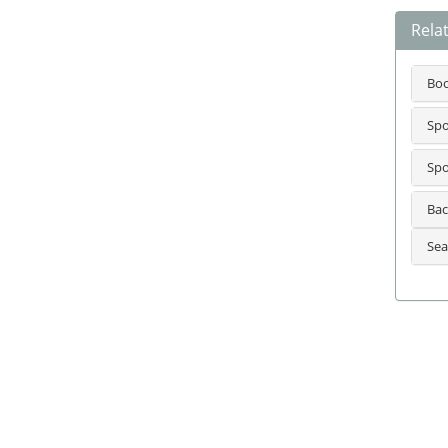
Relat
Bo
Spo
Spo
Bac
Sea