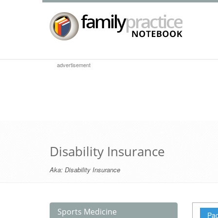
advertisement
Disability Insurance
Aka:
Disability Insurance
Sports Medicine
Pag