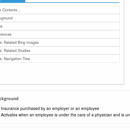
 Contents...
kground
es
rences
a: Related Bing Images
a: Related Studies
a: Navigation Tree
ackground
Insurance purchased by an employer or an employee
Activates when an employee is under the care of a physician and is un