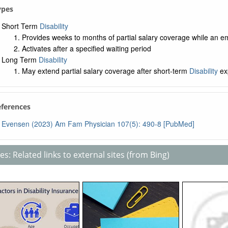
Types
Short Term
Disability
Provides weeks to months of partial salary coverage while an e
Activates after a specified waiting period
Long Term
Disability
May extend partial salary coverage after short-term
Disability
ex
eferences
Evensen (2023) Am Fam Physician 107(5): 490-8 [PubMed]
s: Related links to external sites (from Bing)