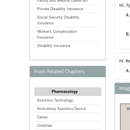
Family and Medical Leave Act
III. 
Private Disability Insurance
Social Security Disability
Insurance
Worker's Compensation
Insurance
Disability Insurance
IV. R
From Related Chapters
Image
Pharmacology
Assistive Technology
Ambulatory Assistive Device
Canes
Crutches