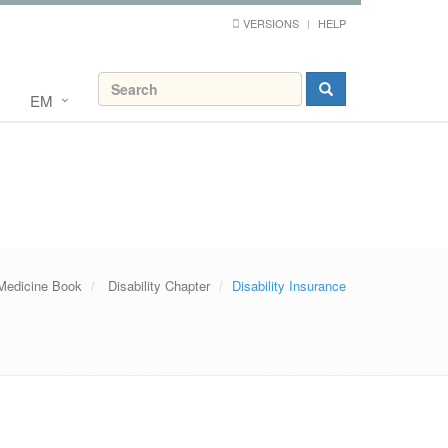
VERSIONS
HELP
EM
Medicine Book
Disability Chapter
Disability Insurance