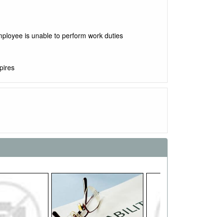
mployee is unable to perform work duties
pires