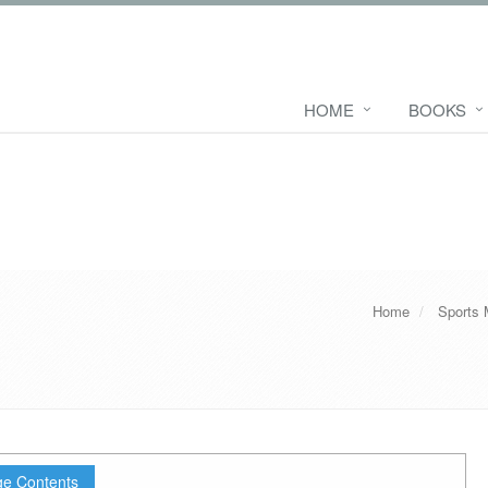
HOME
BOOKS
Home
Sports 
e Contents