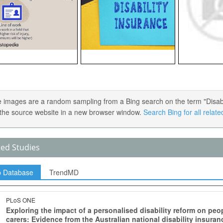
 images are a random sampling from a Bing search on the term "Disabilit
the source website in a new browser window.
Search Bing for all relat
ted Studies
p Database
TrendMD