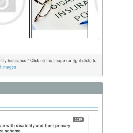
y Insurance." Click on the image (or right click) to
ed images