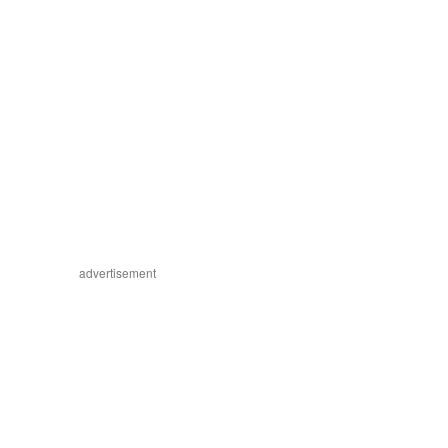
advertisement