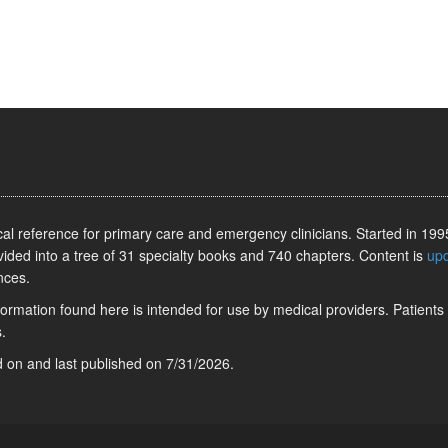
l reference for primary care and emergency clinicians. Started in 1995
vided into a tree of 31 specialty books and 740 chapters. Content is
up
nces.
information found here is intended for use by medical providers. Patients
.
ed on
and last published on
7/31/2026
.