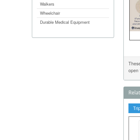
Walkers
Wheelchair
Durable Medical Equipment
These
open 
Rela
Tri