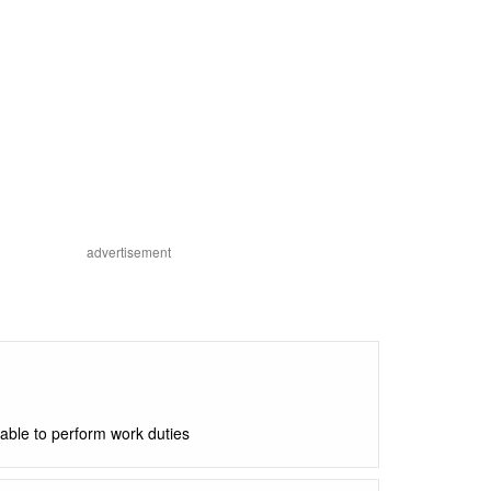
advertisement
able to perform work duties