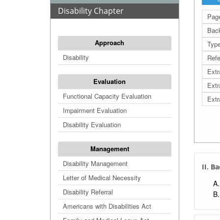
Disability Chapter
Page
Bac
Approach
Typ
Disability
Refe
Extr
Evaluation
Extr
Functional Capacity Evaluation
Extr
Impairment Evaluation
Disability Evaluation
Management
Disability Management
II. B
Letter of Medical Necessity
Disability Referral
Americans with Disabilities Act