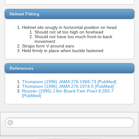
Helmet Fitting
Helmet sits snugly in horizontal position on head
Should not sit too high on forehead
Should not have too much front-to-back
movement
Straps form V around ears
Held firmly in place when buckle fastened
References
Thompson (1996) JAMA 276:1968-73 [PubMed]
Thompson (1996) JAMA 276:1974-5 [PubMed]
Rouzier (1995) J Am Board Fam Pract 8:283-7
[PubMed]