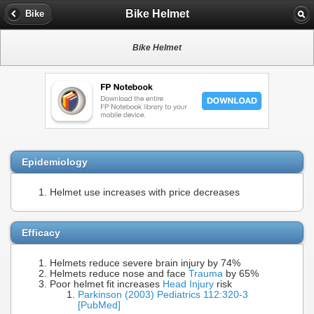
Bike Helmet
Bike
Bike Helmet
Epidemiology
Helmet use increases with price decreases
Efficacy
Helmets reduce severe brain injury by 74%
Helmets reduce nose and face
Trauma
by 65%
Poor helmet fit increases
Head Injury
risk
Parkinson (2003) Pediatrics 112:320-3
[PubMed]