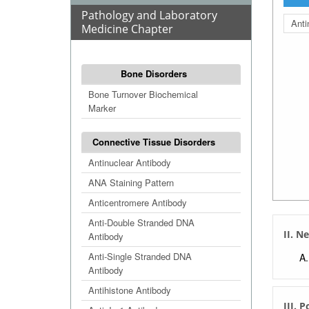
Pathology and Laboratory
Anti
Medicine Chapter
Bone Disorders
Bone Turnover Biochemical
Marker
Connective Tissue Disorders
Antinuclear Antibody
ANA Staining Pattern
Anticentromere Antibody
Anti-Double Stranded DNA
II. N
Antibody
Anti-Single Stranded DNA
Antibody
Antihistone Antibody
III. 