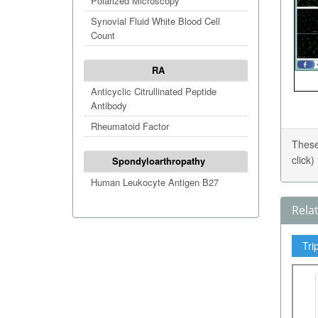
Polarized Microscopy
Synovial Fluid White Blood Cell
Count
RA
Anticyclic Citrullinated Peptide
Antibody
Rheumatoid Factor
These
click
Spondyloarthropathy
Human Leukocyte Antigen B27
Rela
Tri