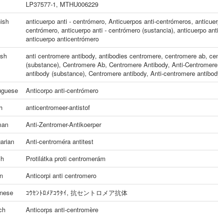
LP37577-1, MTHU006229
ish
anticuerpo anti - centrómero
,
Anticuerpos anti-centrómeros
,
anticuer
centrómero
,
anticuerpo anti - centrómero (sustancia)
,
anticuerpo ant
anticuerpo anticentrómero
ish
anti centromere antibody
,
antibodies centromere
,
centromere ab
,
cen
(substance)
,
Centromere Ab
,
Centromere Antibody
,
Anti-Centromere
antibody (substance)
,
Centromere antibody
,
Anti-centromere antibod
uguese
Anticorpo anti-centrómero
h
anticentromeer-antistof
man
Anti-Zentromer-Antikoerper
arian
Anti-centroméra antitest
ch
Protilátka proti centromerám
an
Anticorpi anti centromero
nese
ｺｳｾﾝﾄﾛﾒｱｺｳﾀｲ
,
抗セントロメア抗体
ch
Anticorps anti-centromère