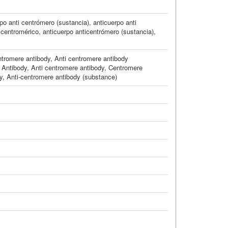
po anti centrómero (sustancia)
,
anticuerpo anti
icentromérico
,
anticuerpo anticentrómero (sustancia)
,
tromere antibody
,
Anti centromere antibody
 Antibody
,
Anti centromere antibody
,
Centromere
y
,
Anti-centromere antibody (substance)