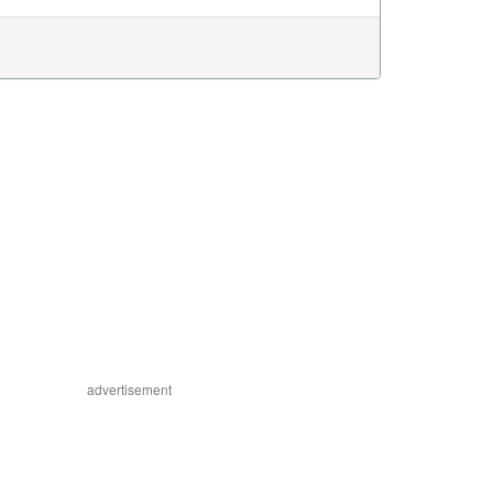
advertisement