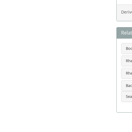
Deriv
Rela
Bo
Rhe
Rhe
Bac
Sea