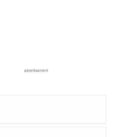
advertisement