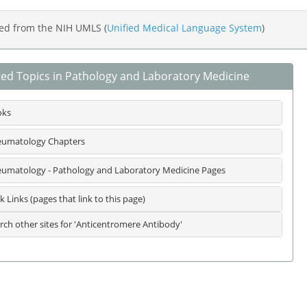
ed from the NIH UMLS (
Unified Medical Language System
)
ted Topics in Pathology and Laboratory Medicine
oks
umatology Chapters
umatology - Pathology and Laboratory Medicine Pages
k Links (pages that link to this page)
rch other sites for 'Anticentromere Antibody'