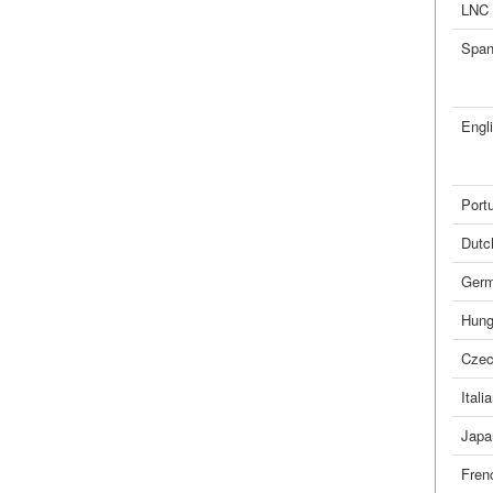
LNC
Span
Engl
Port
Dutc
Ger
Hung
Cze
Itali
Japa
Fren