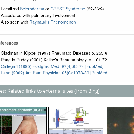
Localized
Scleroderma
or
CREST Syndrome
(22-36%)
Associated with pulmonary involvement
Also seen with
Raynaud's Phenomenon
eferences
Gladman in Klippel (1997) Rheumatic Diseases p. 255-6
Peng in Ruddy (2001) Kelley's Rheumatology, p. 161-72
Callegari (1995) Postgrad Med, 97(4):65-74 [PubMed]
Lane (2002) Am Fam Physician 65(6):1073-80 [PubMed]
s: Related links to external sites (from Bing)