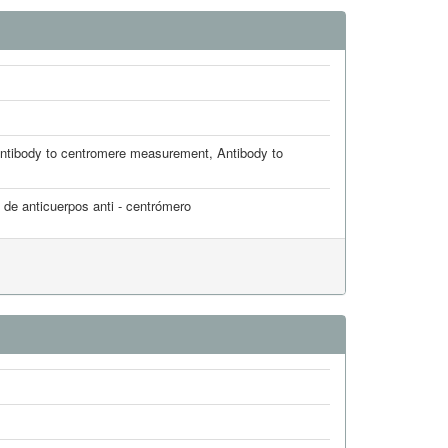
ntibody to centromere measurement
,
Antibody to
 de anticuerpos anti - centrómero