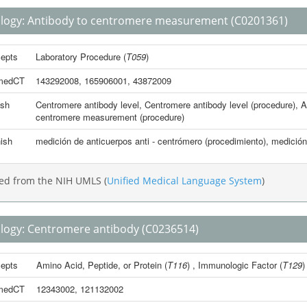
logy:
Antibody to centromere measurement
(C0201361)
epts
Laboratory Procedure
(
T059
)
medCT
143292008
,
165906001
,
43872009
ish
Centromere antibody level
,
Centromere antibody level (procedure)
,
A
centromere measurement (procedure)
ish
medición de anticuerpos anti - centrómero (procedimiento)
,
medición
ed from the NIH UMLS (
Unified Medical Language System
)
logy:
Centromere antibody
(C0236514)
epts
Amino Acid, Peptide, or Protein
(
T116
) ,
Immunologic Factor
(
T129
)
medCT
12343002
,
121132002