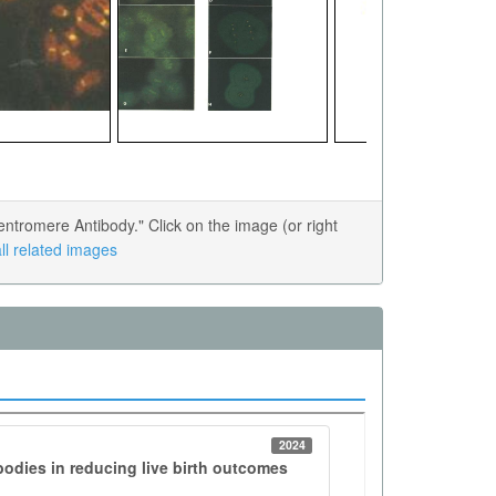
tromere Antibody." Click on the image (or right
ll related images