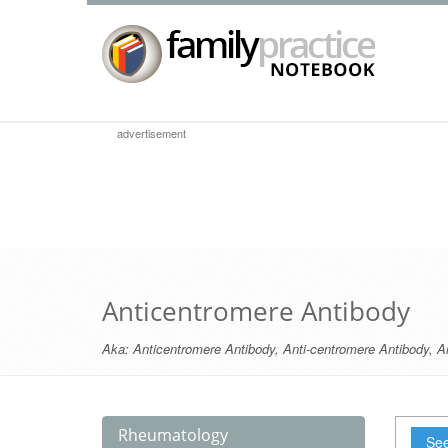
advertisement
Anticentromere Antibody
Aka:
Anticentromere Antibody
,
Anti-centromere Antibody
,
A
Rheumatology
See