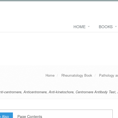
HOME
BOOKS
Home
Rheumatology Book
Pathology a
nti-centromere
,
Anticentromere
,
Anti-kinetochore
,
Centromere Antibody Test
,
 Also
Page Contents