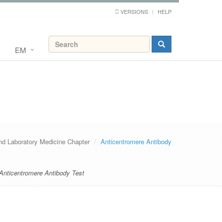
VERSIONS
HELP
EM
nd Laboratory Medicine Chapter
Anticentromere Antibody
Anticentromere Antibody Test