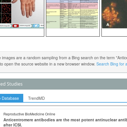
 images are a random sampling from a Bing search on the term "Anticen
) to open the source website in a new browser window.
Search Bing for a
ted Studies
p Database
TrendMD