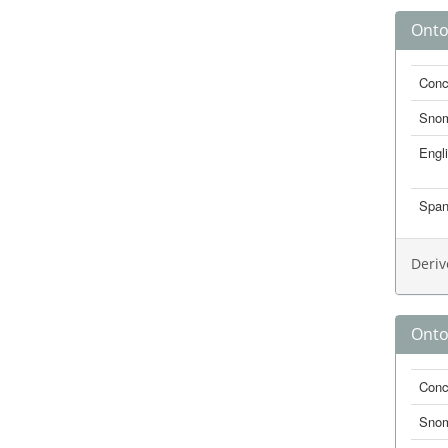
Onto
Conc
Sno
Engl
Span
Deriv
Onto
Conc
Sno