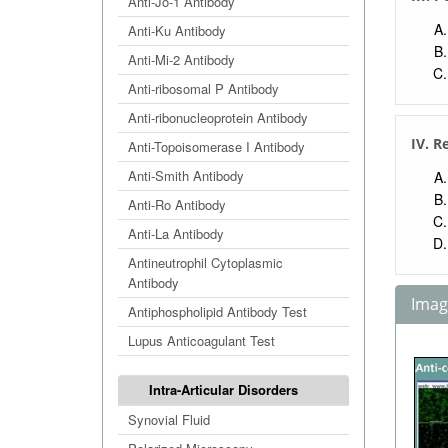
Anti-Jo-1 Antibody
Anti-Ku Antibody
Anti-Mi-2 Antibody
Anti-ribosomal P Antibody
Anti-ribonucleoprotein Antibody
IV. R
Anti-Topoisomerase I Antibody
Anti-Smith Antibody
Anti-Ro Antibody
Anti-La Antibody
Antineutrophil Cytoplasmic
Antibody
Image
Antiphospholipid Antibody Test
Lupus Anticoagulant Test
Intra-Articular Disorders
Synovial Fluid