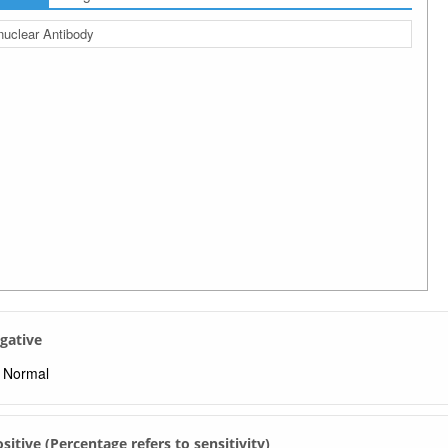
nuclear Antibody
egative
Normal
Positive (Percentage refers to sensitivity)