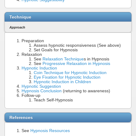
Technique
Approach
Preparation
Assess hypnotic responsiveness (See above)
Set Goals for Hypnosis
Relaxation
See
Relaxation Technique
s in Hypnosis
See
Progressive Relaxation in Hypnosis
Hypnotic Induction
Coin Technique for Hypnotic Induction
Eye Fixation for Hypnotic Induction
Hypnotic Induction in Children
Hypnotic Suggestion
Hypnosis Conclusion
(returning to awareness)
Follow-up
Teach Self-Hypnosis
References
See
Hypnosis Resources