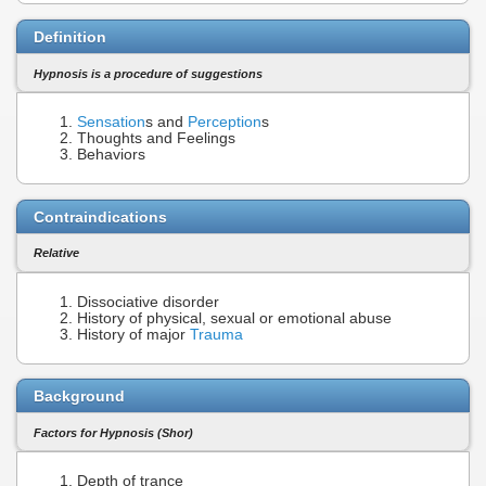
Definition
Hypnosis is a procedure of suggestions
Sensation
s and
Perception
s
Thoughts and Feelings
Behaviors
Contraindications
Relative
Dissociative disorder
History of physical, sexual or emotional abuse
History of major
Trauma
Background
Factors for Hypnosis (Shor)
Depth of trance