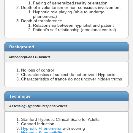
Fading of generalized reality orientation
Depth of involuntarism or non-conscious involvement
Hypnotic role playing (able to undergo
phenomena)
Depth of transference
Relationship between hypnotist and patient
Patient's self relationship (emotional control)
Background
Misconceptions Disarmed
No loss of control
Characteristics of subject do not prevent Hypnosis
Characteristics of trance do not uncover hidden truths
Technique
Assessing Hypnotic Responsiveness
Stanford Hypnotic Clinical Scale for Adults
Canned Induction
Hypnotic Phenomena
with scoring
Hypnotic Suggestibility