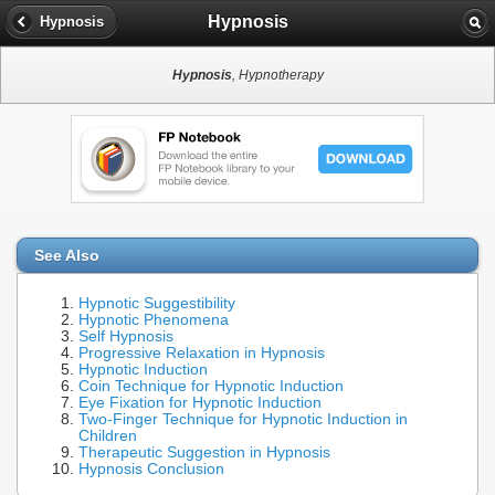
Hypnosis
Hypnosis
Hypnosis
, Hypnotherapy
See Also
Hypnotic Suggestibility
Hypnotic Phenomena
Self Hypnosis
Progressive Relaxation in Hypnosis
Hypnotic Induction
Coin Technique for Hypnotic Induction
Eye Fixation for Hypnotic Induction
Two-Finger Technique for Hypnotic Induction in
Children
Therapeutic Suggestion in Hypnosis
Hypnosis Conclusion