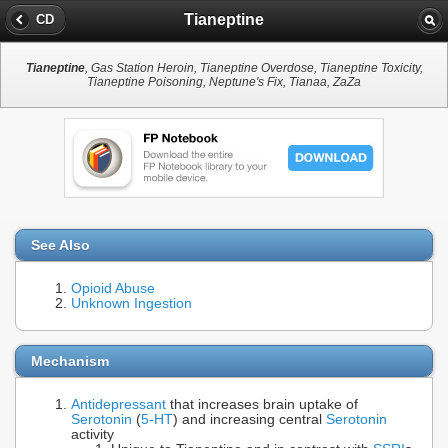
Tianeptine
CD
Tianeptine
, Gas Station Heroin, Tianeptine Overdose, Tianeptine Toxicity,
Tianeptine Poisoning, Neptune's Fix, Tianaa, ZaZa
See Also
Opioid Abuse
Unknown Ingestion
Mechanism
Antidepressant
that increases brain uptake of
Serotonin
(
5-HT
) and increasing central
Serotonin
activity