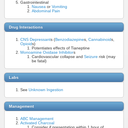
Gastrointestinal
Nausea
or
Vomiting
Abdominal Pain
Drug Interactions
CNS Depressant
s (
Benzodiazepine
s,
Cannabinoid
s,
Opioid
s)
Potentiates effects of Tianeptine
Monoamine Oxidase Inhibitor
s
Cardiovascular collapse and
Seizure
risk (may
be fatal)
Labs
See
Unknown Ingestion
Management
ABC Management
Activated Charcoal
Consider if presentation within 1 hour of