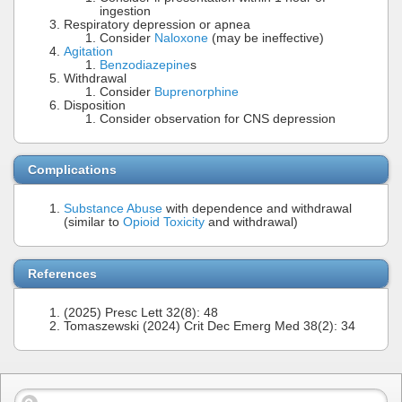
ingestion
Respiratory depression or apnea
Consider
Naloxone
(may be ineffective)
Agitation
Benzodiazepine
s
Withdrawal
Consider
Buprenorphine
Disposition
Consider observation for CNS depression
Complications
Substance Abuse
with dependence and withdrawal
(similar to
Opioid Toxicity
and withdrawal)
References
(2025) Presc Lett 32(8): 48
Tomaszewski (2024) Crit Dec Emerg Med 38(2): 34