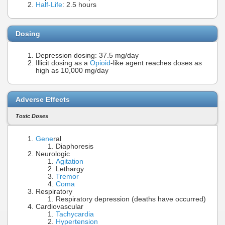
Half-Life
: 2.5 hours
Dosing
Depression dosing: 37.5 mg/day
Illicit dosing as a
Opioid
-like agent reaches doses as
high as 10,000 mg/day
Adverse Effects
Toxic Doses
Gene
ral
Diaphoresis
Neurologic
Agitation
Lethargy
Tremor
Coma
Respiratory
Respiratory depression (deaths have occurred)
Cardiovascular
Tachycardia
Hypertension