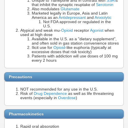
Unique to Tianeptine and in contrast with
SSRI
s
that inhibit the synaptic reuptake of
Serotonin
Also modulates
Glutamate
Marketed legally in Europe, Asia and Latin
America as an
Antidepressant
and
Anxiolytic
Not FDA approved or regulated in the
U.S.
Atypical and weak mu-
Opioid
receptor
Agonist
when
used at high dose
Available in the U.S. as a "dietary supplement",
and often sold in gas station convenience stores
Ilicit use for
Opioid
-like euphoria (typically at
excessive doses that risk toxicity)
Patients with addiction will use doses of 100 mg
every 2 hours
Precautions
NOT recommended for any use in the U.S.
Risk of
Drug Dependence
as well as life threatening
events (especially in
Overdose
)
Pharmacokinetics
Rapid oral absorption