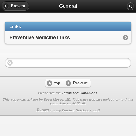
General
Prevent
Links
Preventive Medicine Links
top
Prevent
Please see the
Terms and Conditions
.
This page was written by Scott Moses, MD. This page was last revised on
and last
published on 8/1/2026.
Â©2026, Family Practice Notebook, LLC