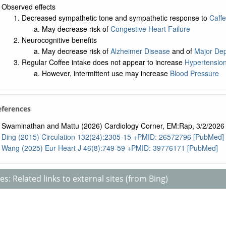
Observed effects
Decreased sympathetic tone and sympathetic response to
Caffe
May decrease risk of
Congestive Heart Failure
Neurocognitive benefits
May decrease risk of
Alzheimer Disease
and of
Major Dep
Regular Coffee intake does not appear to increase
Hypertensio
However, intermittent use may increase
Blood Pressure
References
Swaminathan and Mattu (2026) Cardiology Corner, EM:Rap, 3/2/2026
Ding (2015) Circulation 132(24):2305-15 +PMID: 26572796 [PubMed]
Wang (2025) Eur Heart J 46(8):749-59 +PMID: 39776171 [PubMed]
s: Related links to external sites (from Bing)