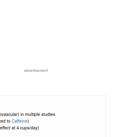
advertisement
vascular) in multiple studies
ited to
Caffeine
)
effect at 4 cups/day)