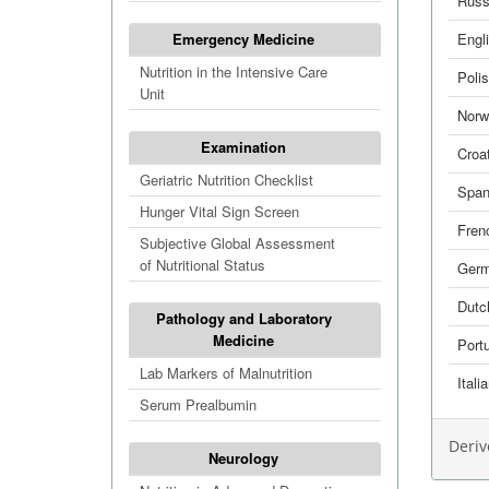
Russ
Emergency Medicine
Engl
Nutrition in the Intensive Care
Poli
Unit
Norw
Examination
Croa
Geriatric Nutrition Checklist
Span
Hunger Vital Sign Screen
Fren
Subjective Global Assessment
of Nutritional Status
Ger
Dutc
Pathology and Laboratory
Medicine
Port
Lab Markers of Malnutrition
Itali
Serum Prealbumin
Deriv
Neurology