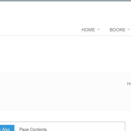
HOME
BOOKS
H
 Also
Page Contents