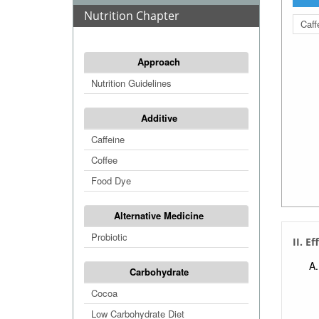
Nutrition Chapter
Caff
Approach
Nutrition Guidelines
Additive
Caffeine
Coffee
Food Dye
Alternative Medicine
Probiotic
II. Ef
Carbohydrate
Cocoa
Low Carbohydrate Diet