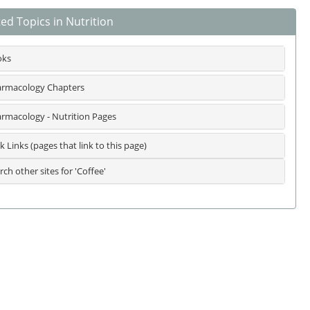
ed Topics in Nutrition
oks
rmacology Chapters
rmacology - Nutrition Pages
k Links (pages that link to this page)
rch other sites for 'Coffee'