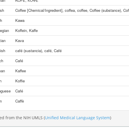
ian
KOFE
,
КОФЕ
ish
Coffee [Chemical/Ingredient]
,
coffea
,
coffee
,
Coffee (substance)
,
Cof
sh
Kawa
egian
Koffein
,
Kaffe
tian
Kava
ish
café (sustancia)
,
café
,
Café
ch
Café
man
Kaffee
h
Koffie
uguese
Café
an
Caffè
ed from the NIH UMLS (
Unified Medical Language System
)