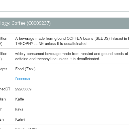
logy:
Coffee
(C0009237)
ition
A beverage made from ground COFFEA beans (SEEDS) infused in ho
H)
THEOPHYLLINE unless it is decaffeinated.
ition
widely consumed beverage made from roasted and ground seeds of Co
)
caffeine and theophylline unless it is decaffeinated.
epts
Food
(
T168
)
D003069
medCT
29263009
ish
Kaffe
ch
káva
ish
Kahvi