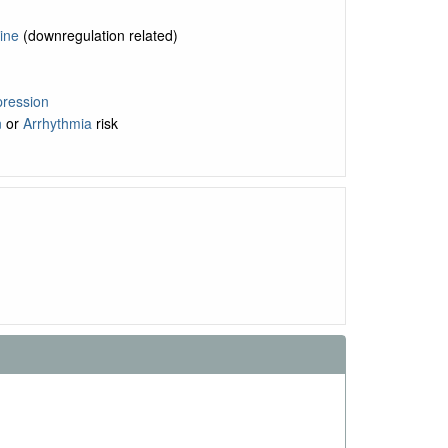
ine
(downregulation related)
ression
n
or
Arrhythmia
risk