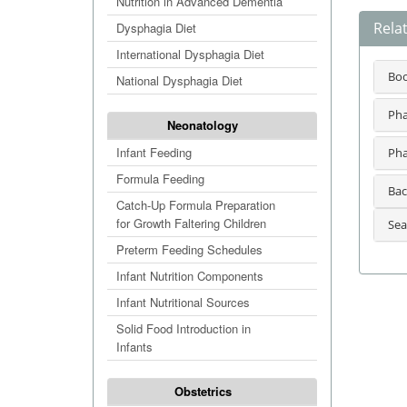
Nutrition in Advanced Dementia
Relat
Dysphagia Diet
International Dysphagia Diet
Bo
National Dysphagia Diet
Pha
Neonatology
Infant Feeding
Pha
Formula Feeding
Bac
Catch-Up Formula Preparation
for Growth Faltering Children
Sea
Preterm Feeding Schedules
Infant Nutrition Components
Infant Nutritional Sources
Solid Food Introduction in
Infants
Obstetrics