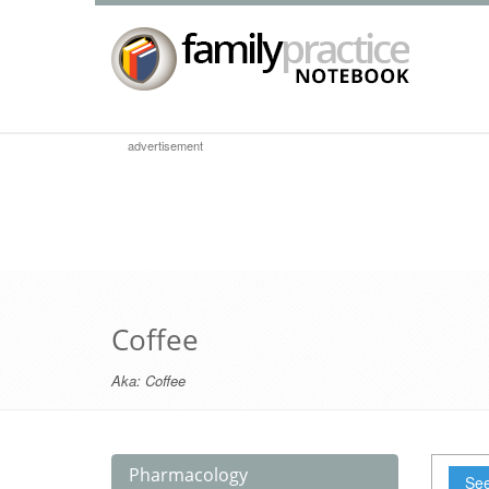
advertisement
Coffee
Aka:
Coffee
Pharmacology
See