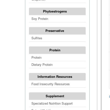
Phytoestrogens
Soy Protein
Preservative
Sulfites
Protein
Protein
Dietary Protein
Information Resources
Food Insecurity Resources
Supplement
Specialized Nutrition Support