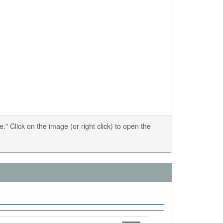
 Click on the image (or right click) to open the