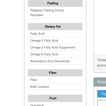
Fasting
Religious Fasting During
Ramadan
Dietary Fat
Fatty Acid
Omega-3 Fatty Acid
Omega-3 Fatty Acid Supplement
Omega-6 Fatty Acid
These
Arachidonic Acid Derivatives
sourc
Fiber
Fiber
Rela
Bulk Laxative
Tri
Fruit
Grapefruit