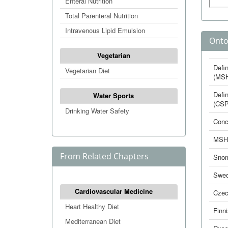
Enteral Nutrition
Total Parenteral Nutrition
Intravenous Lipid Emulsion
Onto
Vegetarian
Defin
Vegetarian Diet
(MS
Defin
Water Sports
(CSP
Drinking Water Safety
Conc
MSH
From Related Chapters
Sno
Swed
Cardiovascular Medicine
Cze
Heart Healthy Diet
Finn
Mediterranean Diet