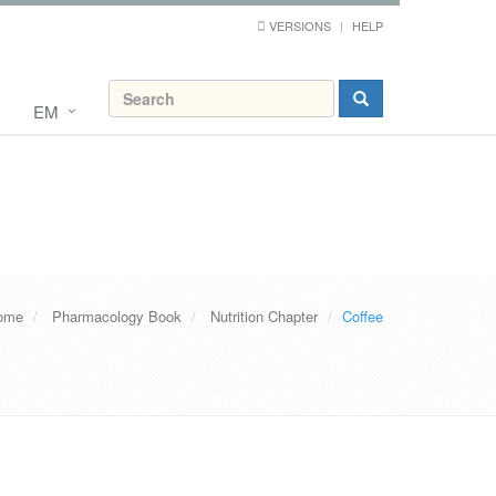
VERSIONS
HELP
EM
ome
Pharmacology Book
Nutrition Chapter
Coffee