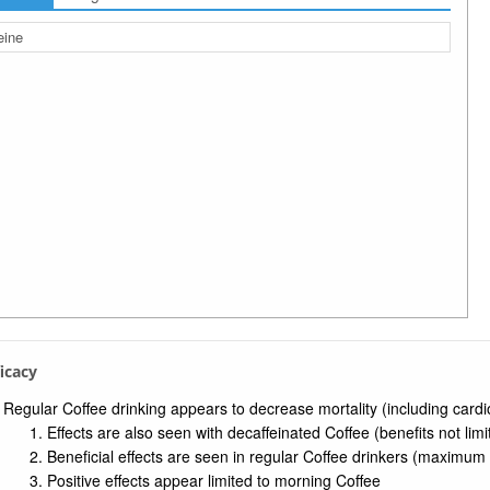
eine
ficacy
Regular Coffee drinking appears to decrease mortality (including cardio
Effects are also seen with decaffeinated Coffee (benefits not lim
Beneficial effects are seen in regular Coffee drinkers (maximum 
Positive effects appear limited to morning Coffee