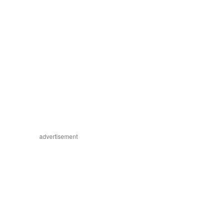
advertisement