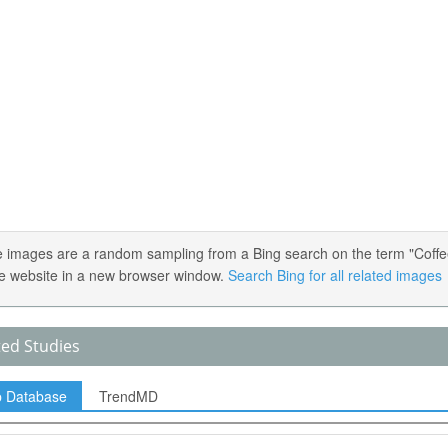
 images are a random sampling from a Bing search on the term "Coffee."
e website in a new browser window.
Search Bing for all related images
ted Studies
p Database
TrendMD