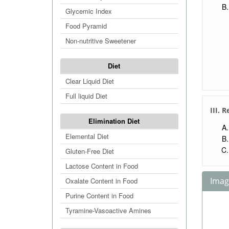
Glycemic Index
Food Pyramid
Non-nutritive Sweetener
Diet
Clear Liquid Diet
Full liquid Diet
III. 
Elimination Diet
Elemental Diet
Gluten-Free Diet
Lactose Content in Food
Image
Oxalate Content in Food
Purine Content in Food
Tyramine-Vasoactive Amines