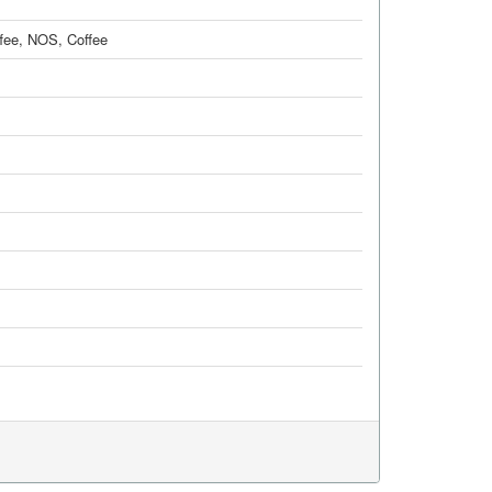
fee, NOS
,
Coffee