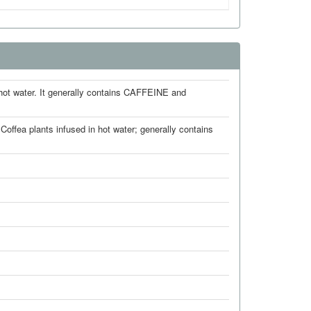
t water. It generally contains CAFFEINE and
ffea plants infused in hot water; generally contains