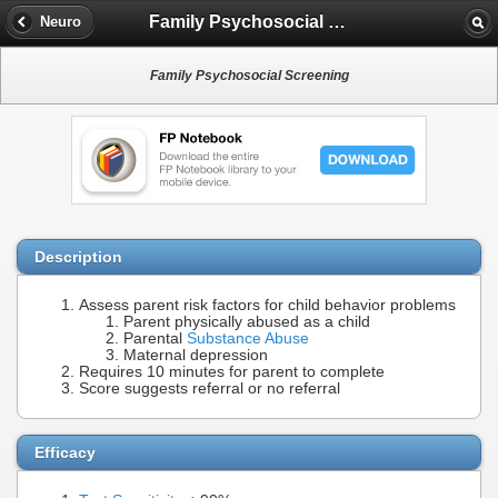
Family Psychosocial Screening
Neuro
Family Psychosocial Screening
Description
Assess parent risk factors for child behavior problems
Parent physically abused as a child
Parental
Substance Abuse
Maternal depression
Requires 10 minutes for parent to complete
Score suggests referral or no referral
Efficacy