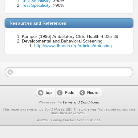
Test Sensitivity
: >90%
Test Specificity
: >90%
Resources and References
Kemper (1996) Ambulatory Child Health 4:325-39
Developmental and Behavioral Screening
http://www.dbpeds.org/articles/dbtesting
top
Peds
Neuro
Please see the
Terms and Conditions
.
This page was written by Scott Moses, MD. This page was last revised on
and last
published on 8/1/2026.
Â©2026, Family Practice Notebook, LLC