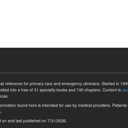
l reference for primary care and emergency clinicians. Started in 1995
vided into a tree of 31 specialty books and 740 chapters. Content is
up
nces.
information found here is intended for use by medical providers. Patients
.
ed on
and last published on
7/31/2026
.