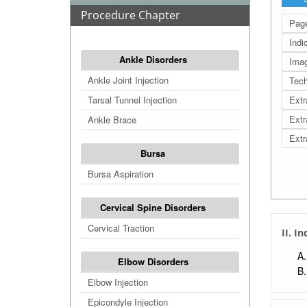
Procedure Chapter
Page
Indi
Ankle Disorders
Ima
Ankle Joint Injection
Tech
Tarsal Tunnel Injection
Extr
Extr
Ankle Brace
Extr
Bursa
Bursa Aspiration
Cervical Spine Disorders
Cervical Traction
II. I
Elbow Disorders
Elbow Injection
Epicondyle Injection