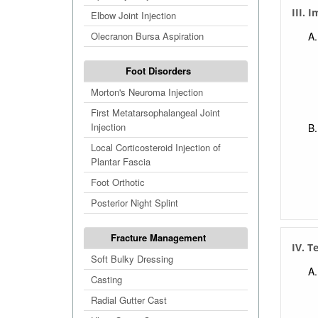
III. 
Elbow Joint Injection
Olecranon Bursa Aspiration
Foot Disorders
Morton's Neuroma Injection
First Metatarsophalangeal Joint
Injection
Local Corticosteroid Injection of
Plantar Fascia
Foot Orthotic
Posterior Night Splint
Fracture Management
IV. T
Soft Bulky Dressing
Casting
Radial Gutter Cast