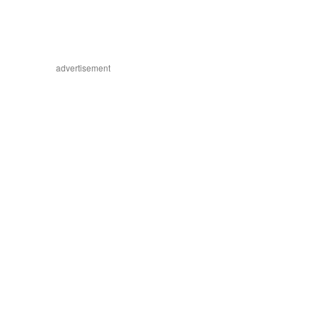
advertisement