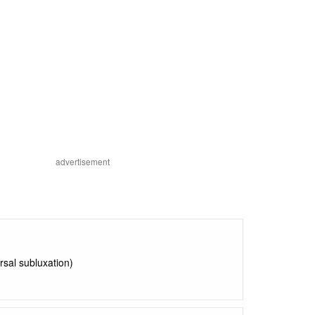
advertisement
orsal subluxation)