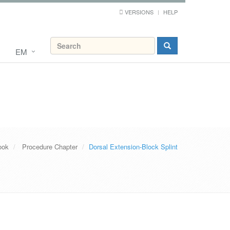
VERSIONS
HELP
EM
ook
Procedure Chapter
Dorsal Extension-Block Splint