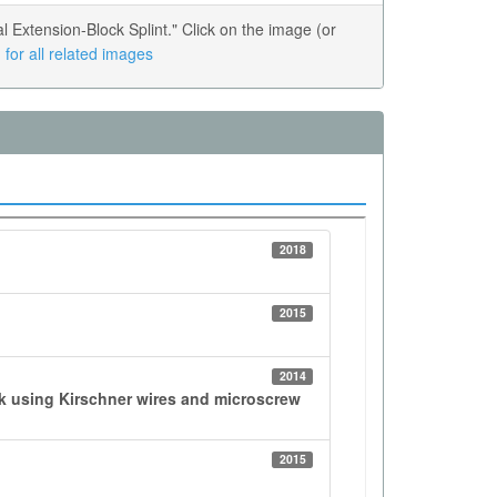
Extension-Block Splint." Click on the image (or
for all related images