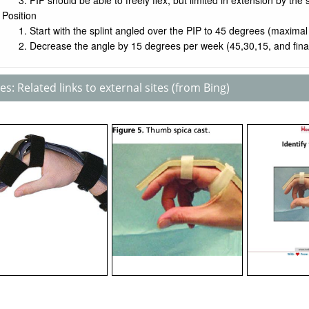
PIP should be able to freely flex, but limited in extension by the s
Position
Start with the splint angled over the PIP to 45 degrees (maximal
Decrease the angle by 15 degrees per week (45,30,15, and final
s: Related links to external sites (from Bing)