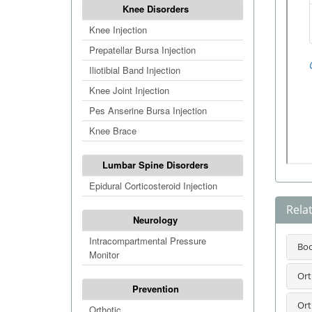
Knee Disorders
Knee Injection
Prepatellar Bursa Injection
Iliotibial Band Injection
Knee Joint Injection
Pes Anserine Bursa Injection
Knee Brace
Lumbar Spine Disorders
Epidural Corticosteroid Injection
Rela
Neurology
Intracompartmental Pressure
Bo
Monitor
Ort
Prevention
Ort
Orthotic