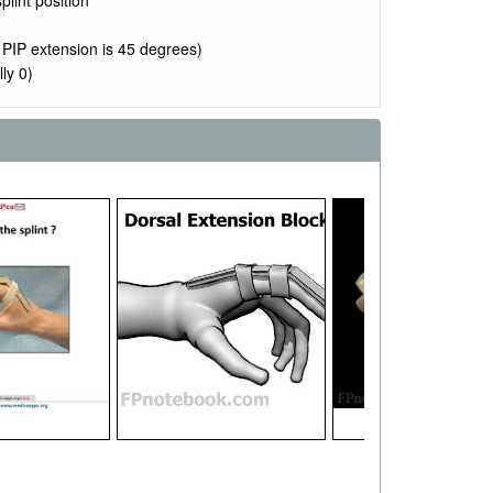
plint position
 PIP extension is 45 degrees)
ly 0)