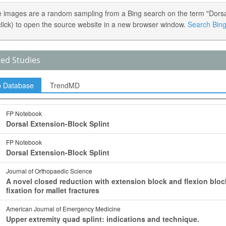
 images are a random sampling from a Bing search on the term "Dorsal 
 click) to open the source website in a new browser window.
Search Bing 
ted Studies
p Database
TrendMD