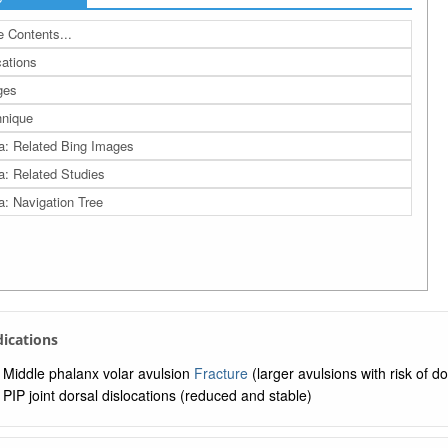
 Contents...
cations
ges
nique
a: Related Bing Images
a: Related Studies
a: Navigation Tree
ndications
Middle phalanx volar avulsion
Fracture
(larger avulsions with risk of d
PIP joint dorsal dislocations (reduced and stable)