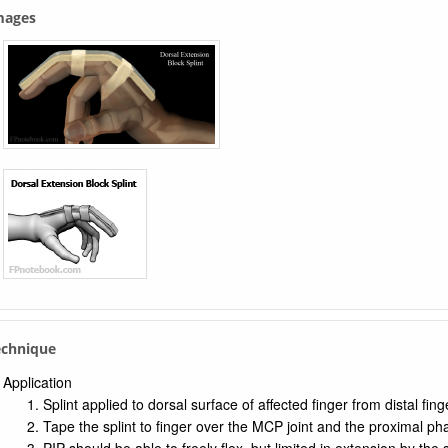
Images
echnique
Application
Splint applied to dorsal surface of affected finger from distal fin
Tape the splint to finger over the MCP joint and the proximal ph