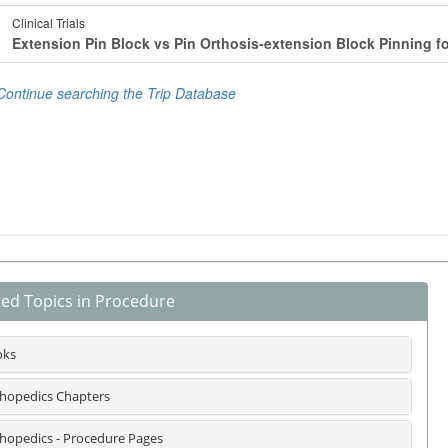
ted Topics in Procedure
oks
hopedics Chapters
hopedics - Procedure Pages