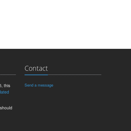
Contact
Send a message
, this
dated
 should