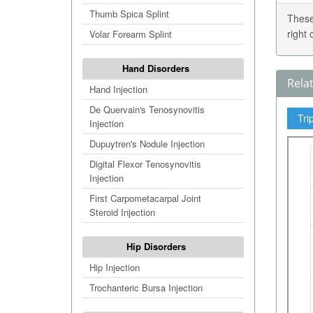
Thumb Spica Splint
These
right
Volar Forearm Splint
Hand Disorders
Rela
Hand Injection
De Quervain's Tenosynovitis
Tri
Injection
Dupuytren's Nodule Injection
Digital Flexor Tenosynovitis
Injection
First Carpometacarpal Joint
Steroid Injection
Hip Disorders
Hip Injection
Trochanteric Bursa Injection