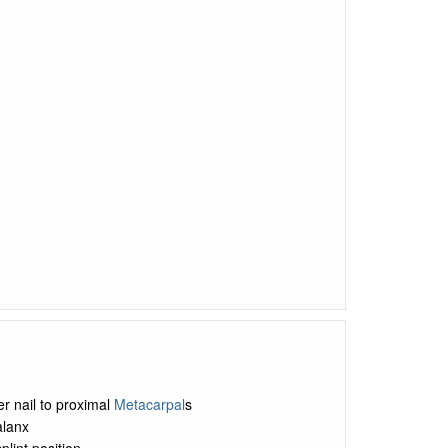
ger nail to proximal
Metacarpal
s
alanx