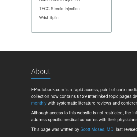
TFCC Steroid Injection
Wrist Splint
About
FPnotebook.com is a rapid access, point-of-care medica
collection now contains 8129 interlinked topic pages di
monthly
with systematic literature reviews and confere
Although access to this website is not restricted, the 
address specific medical concerns with their physicians
This page was written by
Scott Moses, MD
, last revis