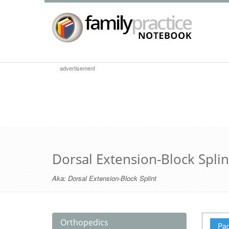
advertisement
Dorsal Extension-Block Splin
Aka:
Dorsal Extension-Block Splint
Orthopedics
Pag