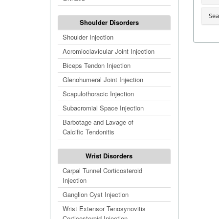
Sea
Shoulder Disorders
Shoulder Injection
Acromioclavicular Joint Injection
Biceps Tendon Injection
Glenohumeral Joint Injection
Scapulothoracic Injection
Subacromial Space Injection
Barbotage and Lavage of
Calcific Tendonitis
Wrist Disorders
Carpal Tunnel Corticosteroid
Injection
Ganglion Cyst Injection
Wrist Extensor Tenosynovitis
Corticosteroid Injection