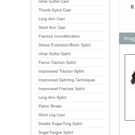
Ulnar Gutter Cast
Thumb Spica Cast
Long Arm Cast
Short Arm Cast
Fracture Immobilization
Image
Dorsal Extension-Block Splint
Ulnar Gutter Splint
Femur Traction Splint
Improvised Traction Splint
Improvised Splinting Techniques
Improvised Fracture Splint
Long Arm Splint
Pelvic Binder
Short Leg Cast
Double Sugar-Tong Splint
Sugar-Tongue Splint