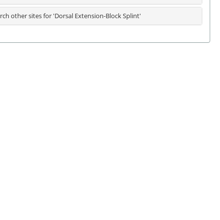
rch other sites for 'Dorsal Extension-Block Splint'