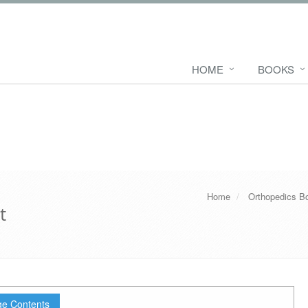
HOME
BOOKS
Home
Orthopedics B
t
e Contents