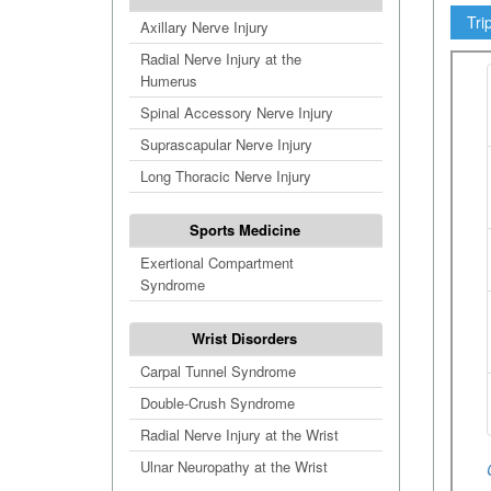
Tri
Axillary Nerve Injury
Radial Nerve Injury at the
Humerus
Spinal Accessory Nerve Injury
Suprascapular Nerve Injury
Long Thoracic Nerve Injury
Sports Medicine
Exertional Compartment
Syndrome
Wrist Disorders
Carpal Tunnel Syndrome
Double-Crush Syndrome
Radial Nerve Injury at the Wrist
Ulnar Neuropathy at the Wrist