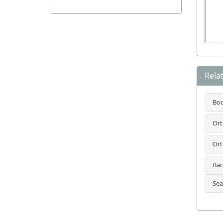
Rela
Bo
Ort
Ort
Bac
Sea