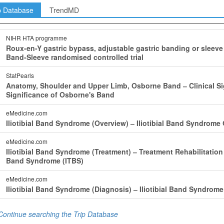
p Database
TrendMD