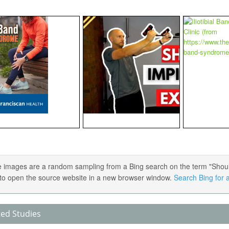
 images are a random sampling from a Bing search on the term "Should
) to open the source website in a new browser window.
Search Bing for a
ted Studies