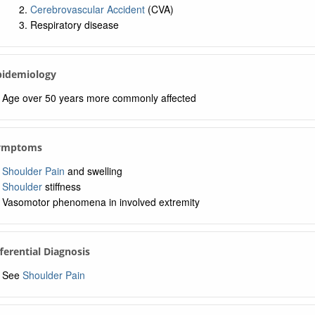
Cerebrovascular Accident
(CVA)
Respiratory disease
Epidemiology
Age over 50 years more commonly affected
Symptoms
Shoulder Pain
and swelling
Shoulder
stiffness
Vasomotor phenomena in involved extremity
fferential Diagnosis
See
Shoulder Pain