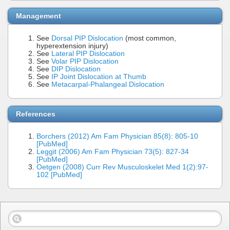
Management
See
Dorsal PIP Dislocation
(most common,
hyperextension injury)
See
Lateral PIP Dislocation
See
Volar PIP Dislocation
See
DIP Dislocation
See
IP Joint Dislocation at Thumb
See
Metacarpal-Phalangeal Dislocation
References
Borchers (2012) Am Fam Physician 85(8): 805-10
[PubMed]
Leggit (2006) Am Fam Physician 73(5): 827-34
[PubMed]
Oetgen (2008) Curr Rev Musculoskelet Med 1(2):97-
102 [PubMed]