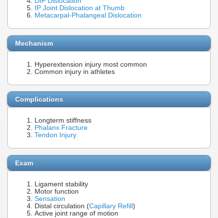
DIP Dislocation
IP Joint Dislocation at Thumb
Metacarpal-Phalangeal Dislocation
Mechanism
Hyperextension injury most common
Common injury in athletes
Complications
Longterm stiffness
Phalanx Fracture
Tendon Injury
Exam
Ligament stability
Motor function
Sensation
Distal circulation (
Capillary Refill
)
Active joint range of motion