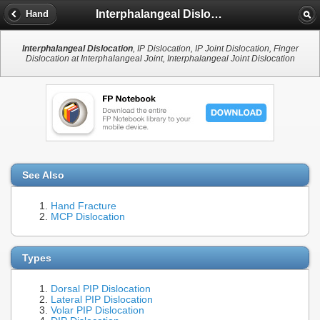
Interphalangeal Dislocation
Hand
Interphalangeal Dislocation
, IP Dislocation, IP Joint Dislocation, Finger
Dislocation at Interphalangeal Joint, Interphalangeal Joint Dislocation
See Also
Hand Fracture
MCP Dislocation
Types
Dorsal PIP Dislocation
Lateral PIP Dislocation
Volar PIP Dislocation