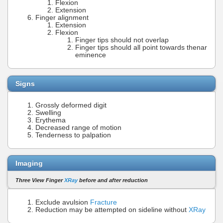
Flexion
Extension
Finger alignment
Extension
Flexion
Finger tips should not overlap
Finger tips should all point towards thenar
eminence
Signs
Grossly deformed digit
Swelling
Erythema
Decreased range of motion
Tenderness to palpation
Imaging
Three View Finger
XRay
before and after reduction
Exclude avulsion
Fracture
Reduction may be attempted on sideline without
XRay