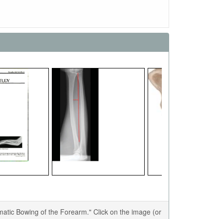
tic Bowing of the Forearm." Click on the image (or