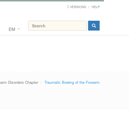
VERSIONS
HELP
EM
earm Disorders Chapter
Traumatic Bowing of the Forearm