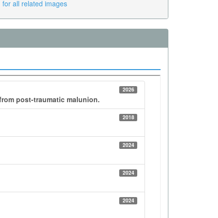
for all related images