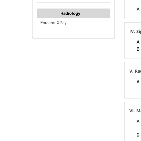
Radiology
Forearm XRay
IV. S
V. Ra
VI. 