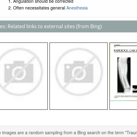
Angulation should be corrected
Often necessitates general
Anesthesia
s: Related links to external sites (from Bing)
 images are a random sampling from a Bing search on the term "Trauma