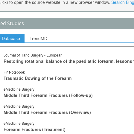
 click) to open the source website in a new browser window.
Search Bing 
ted Studies
p Database
TrendMD