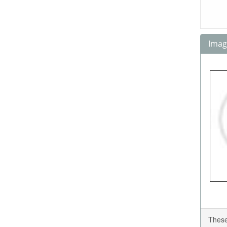
Image
These