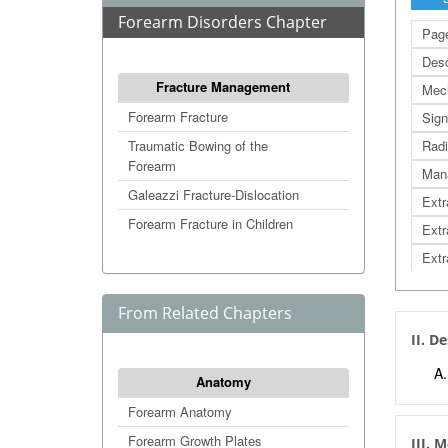
Forearm Disorders Chapter
Page
Desc
Fracture Management
Mec
Forearm Fracture
Sign
Traumatic Bowing of the
Radi
Forearm
Man
Galeazzi Fracture-Dislocation
Extr
Forearm Fracture in Children
Extr
Extr
From Related Chapters
II. D
Anatomy
Forearm Anatomy
Forearm Growth Plates
III. 