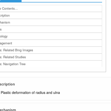
 Contents...
ription
hanism
s
ology
agement
a: Related Bing Images
a: Related Studies
a: Navigation Tree
escription
Plastic deformation of radius and ulna
Mechanism