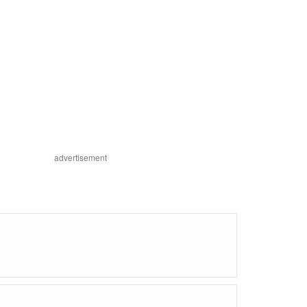
advertisement