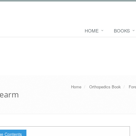
HOME
BOOKS
Home
Orthopedics Book
For
rearm
e Contents