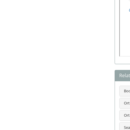
Rela
Bo
Ort
Ort
Sea