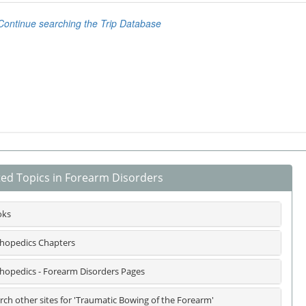
ted Topics in Forearm Disorders
oks
hopedics Chapters
hopedics - Forearm Disorders Pages
rch other sites for 'Traumatic Bowing of the Forearm'