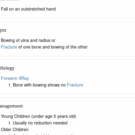
Fall on an outstretched hand
igns
Bowing of ulna and radius or
Fracture
of one bone and bowing of the other
diology
Forearm XRay
Bone with bowing shows no
Fracture
Management
Young Children (under age 5 years old)
Usually no reduction needed
Older Children