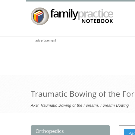
advertisement
Traumatic Bowing of the Fo
Aka:
Traumatic Bowing of the Forearm
,
Forearm Bowing
Orthopedics
Pag