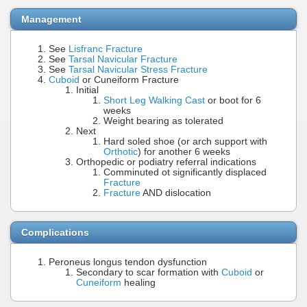
Management
See
Lisfranc Fracture
See
Tarsal Navicular Fracture
See
Tarsal Navicular Stress Fracture
Cuboid
or Cuneiform Fracture
Initial
Short Leg Walking Cast
or boot for 6
weeks
Weight bearing as tolerated
Next
Hard soled shoe (or arch support with
Orthotic
) for another 6 weeks
Orthopedic or podiatry referral indications
Comminuted ot significantly displaced
Fracture
Fracture
AND dislocation
Complications
Peroneus longus tendon dysfunction
Secondary to scar formation with
Cuboid
or
Cuneiform
healing