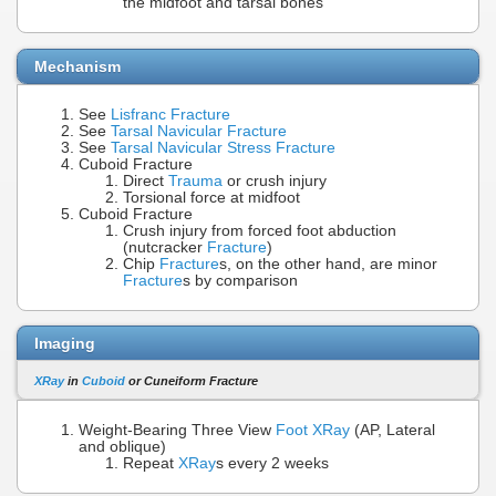
the midfoot and tarsal bones
Mechanism
See
Lisfranc Fracture
See
Tarsal Navicular Fracture
See
Tarsal Navicular Stress Fracture
Cuboid Fracture
Direct
Trauma
or crush injury
Torsional force at midfoot
Cuboid Fracture
Crush injury from forced foot abduction
(nutcracker
Fracture
)
Chip
Fracture
s, on the other hand, are minor
Fracture
s by comparison
Imaging
XRay
in
Cuboid
or Cuneiform Fracture
Weight-Bearing Three View
Foot XRay
(AP, Lateral
and oblique)
Repeat
XRay
s every 2 weeks