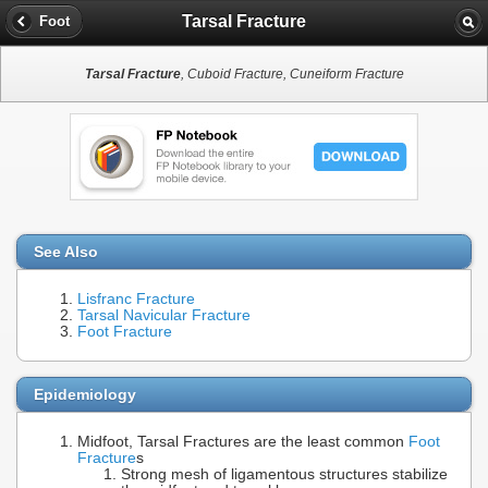
Tarsal Fracture
Foot
Tarsal Fracture
, Cuboid Fracture, Cuneiform Fracture
See Also
Lisfranc Fracture
Tarsal Navicular Fracture
Foot Fracture
Epidemiology
Midfoot, Tarsal Fractures are the least common
Foot
Fracture
s
Strong mesh of ligamentous structures stabilize