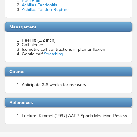
Heel Pain
Achilles Tendonitis
Achilles Tendon Rupture
Management
Heel lift (1/2 inch)
Calf sleeve
Isometric calf contractions in plantar flexion
Gentle calf
Stretching
Course
Anticipate 3-6 weeks for recovery
References
Lecture: Kimmel (1997) AAFP Sports Medicine Review