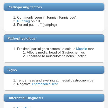
Predisposing factors
Commonly seen in Tennis (Tennis Leg)
Running
on hill
Forced push-off (jumping)
Pathophysiology
Proximal partial gastrocnemius-soleus
Muscle
tear
Affects medial head of Gastrocnemius
Localized to musculotendinous junction
Signs
Tenderness and swelling at medial gastrocnemius
Negative
Thompson's Test
Differential Diagnosis