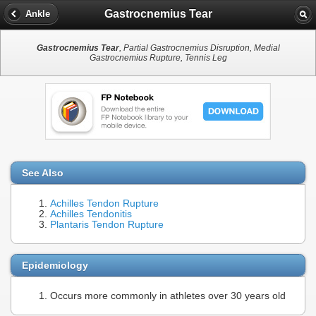
Gastrocnemius Tear
Ankle
Gastrocnemius Tear
, Partial Gastrocnemius Disruption, Medial
Gastrocnemius Rupture, Tennis Leg
See Also
Achilles Tendon Rupture
Achilles Tendonitis
Plantaris Tendon Rupture
Epidemiology
Occurs more commonly in athletes over 30 years old