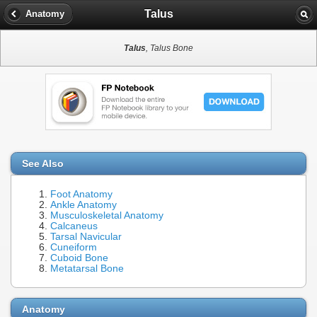
Talus
Anatomy
Talus
, Talus Bone
See Also
Foot Anatomy
Ankle Anatomy
Musculoskeletal Anatomy
Calcaneus
Tarsal Navicular
Cuneiform
Cuboid Bone
Metatarsal Bone
Anatomy