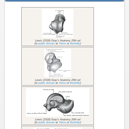
Lewis (1918) Gray's Anatomy 20th ed
(in
public domain
at
Yahoo
or
BartleBy
)
Lewis (1918) Gray's Anatomy 20th ed
(in
public domain
at
Yahoo
or
BartleBy
)
Lewis (1918) Gray's Anatomy 20th ed
(in
public domain
at
Yahoo
or
BartleBy
)