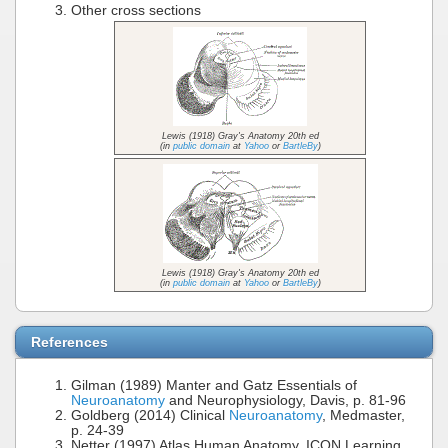
Other cross sections
Lewis (1918) Gray's Anatomy 20th ed
(in
public domain
at
Yahoo
or
BartleBy
)
Lewis (1918) Gray's Anatomy 20th ed
(in
public domain
at
Yahoo
or
BartleBy
)
References
Gilman (1989) Manter and Gatz Essentials of
Neuroanatomy
and Neurophysiology, Davis, p. 81-96
Goldberg (2014) Clinical
Neuroanatomy
, Medmaster,
p. 24-39
Netter (1997) Atlas Human Anatomy, ICON Learning,