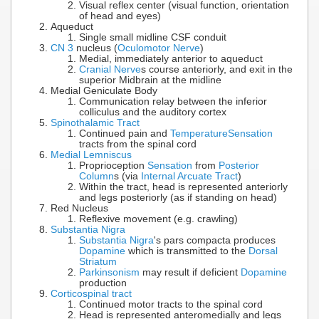
Visual reflex center (visual function, orientation
of head and eyes)
Aqueduct
Single small midline CSF conduit
CN 3
nucleus (
Oculomotor Nerve
)
Medial, immediately anterior to aqueduct
Cranial Nerve
s course anteriorly, and exit in the
superior Midbrain at the midline
Medial Geniculate Body
Communication relay between the inferior
colliculus and the auditory cortex
Spinothalamic Tract
Continued pain and
Temperature
Sensation
tracts from the spinal cord
Medial Lemniscus
Proprioception
Sensation
from
Posterior
Column
s (via
Internal Arcuate Tract
)
Within the tract, head is represented anteriorly
and legs posteriorly (as if standing on head)
Red Nucleus
Reflexive movement (e.g. crawling)
Substantia Nigra
Substantia Nigra
's pars compacta produces
Dopamine
which is transmitted to the
Dorsal
Striatum
Parkinsonism
may result if deficient
Dopamine
production
Corticospinal tract
Continued motor tracts to the spinal cord
Head is represented anteromedially and legs