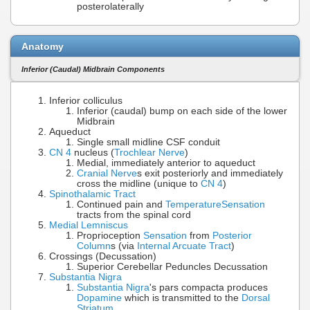
posterolaterally
Anatomy
Inferior (Caudal) Midbrain Components
Inferior colliculus
Inferior (caudal) bump on each side of the lower
Midbrain
Aqueduct
Single small midline CSF conduit
CN 4
nucleus (
Trochlear Nerve
)
Medial, immediately anterior to aqueduct
Cranial Nerve
s exit posteriorly and immediately
cross the midline (unique to
CN 4
)
Spinothalamic Tract
Continued pain and
Temperature
Sensation
tracts from the spinal cord
Medial Lemniscus
Proprioception
Sensation
from
Posterior
Column
s (via
Internal Arcuate Tract
)
Crossings (Decussation)
Superior Cerebellar Peduncles Decussation
Substantia Nigra
Substantia Nigra
's pars compacta produces
Dopamine
which is transmitted to the
Dorsal
Striatum