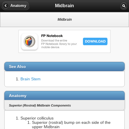
Midbrain
Anatomy
Midbrain
See Also
Brain Stem
Anatomy
Superior (Rostral) Midbrain Components
Superior colliculus
Superior (rostral) bump on each side of the
upper Midbrain