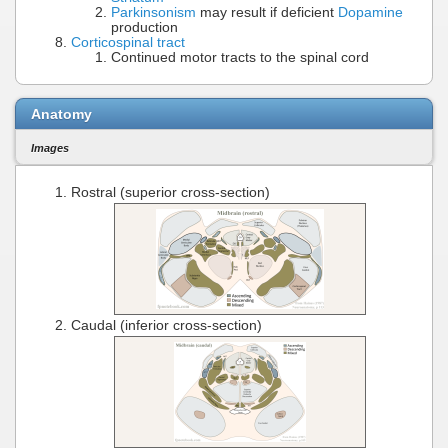
Parkinsonism
may result if deficient
Dopamine
production
Corticospinal tract
Continued motor tracts to the spinal cord
Anatomy
Images
Rostral (superior cross-section)
Caudal (inferior cross-section)