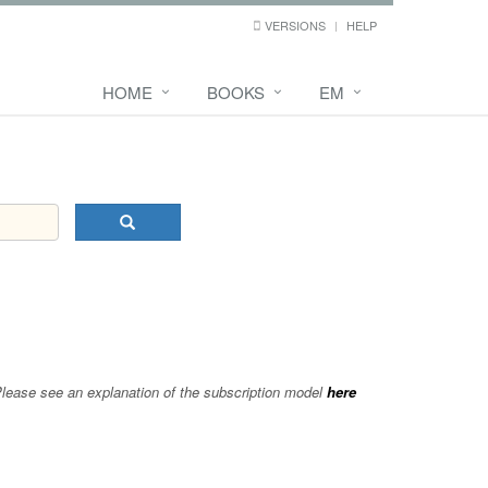
VERSIONS
HELP
HOME
BOOKS
EM
 Please see an explanation of the subscription model
here