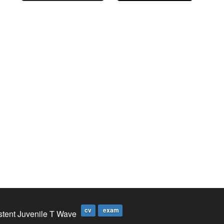
cv
exam
stent Juvenile T Wave