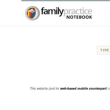
This website (and its
web-based mobile counterpart
) 