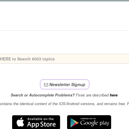
Newsletter Signup
Search or Autocomplete Problems?
Fixes are described
here
.
contains the identical content of the IOS/Android versions, and remains free.