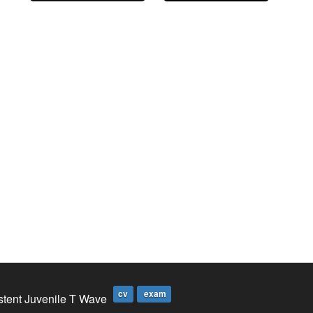
cv
exam
stent Juvenile T Wave