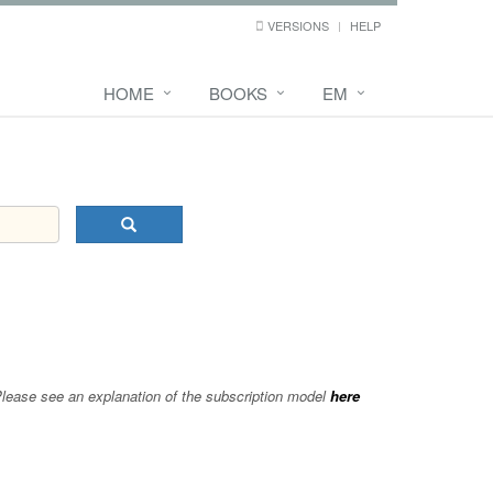
VERSIONS
HELP
HOME
BOOKS
EM
 Please see an explanation of the subscription model
here