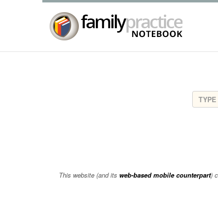
This website (and its
web-based mobile counterpart
) 