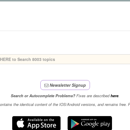
Newsletter Signup
Search or Autocomplete Problems?
Fixes are described
here
.
contains the identical content of the IOS/Android versions, and remains free.