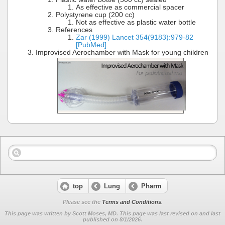
As effective as commercial spacer
Polystyrene cup (200 cc)
Not as effective as plastic water bottle
References
Zar (1999) Lancet 354(9183):979-82
[PubMed]
Improvised Aerochamber with Mask for young children
top
Lung
Pharm
Please see the
Terms and Conditions
.
This page was written by Scott Moses, MD. This page was last revised on
and last
published on 8/1/2026.