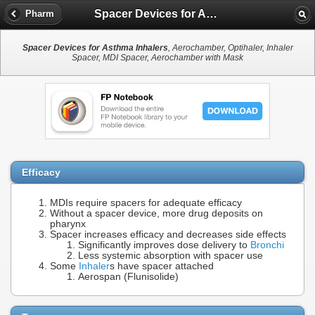
Spacer Devices for Asthma Inhalers
Pharm
Spacer Devices for Asthma Inhalers
, Aerochamber, Optihaler, Inhaler
Spacer, MDI Spacer, Aerochamber with Mask
Efficacy
MDIs require spacers for adequate efficacy
Without a spacer device, more drug deposits on
pharynx
Spacer increases efficacy and decreases side effects
Significantly improves dose delivery to
Bronchi
Less systemic absorption with spacer use
Some
Inhaler
s have spacer attached
Aerospan (Flunisolide)