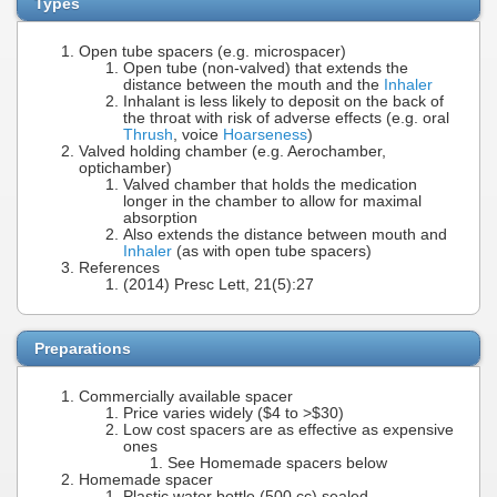
Types
Open tube spacers (e.g. microspacer)
Open tube (non-valved) that extends the
distance between the mouth and the
Inhaler
Inhalant is less likely to deposit on the back of
the throat with risk of adverse effects (e.g. oral
Thrush
, voice
Hoarseness
)
Valved holding chamber (e.g. Aerochamber,
optichamber)
Valved chamber that holds the medication
longer in the chamber to allow for maximal
absorption
Also extends the distance between mouth and
Inhaler
(as with open tube spacers)
References
(2014) Presc Lett, 21(5):27
Preparations
Commercially available spacer
Price varies widely ($4 to >$30)
Low cost spacers are as effective as expensive
ones
See Homemade spacers below
Homemade spacer
Plastic water bottle (500 cc) sealed