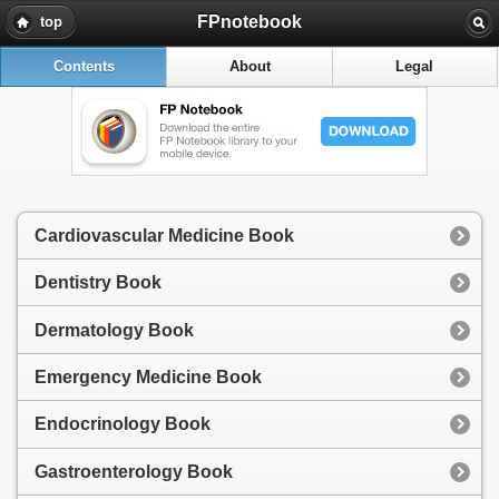
FPnotebook
top
Contents
About
Legal
Cardiovascular Medicine Book
Dentistry Book
Dermatology Book
Emergency Medicine Book
Endocrinology Book
Gastroenterology Book