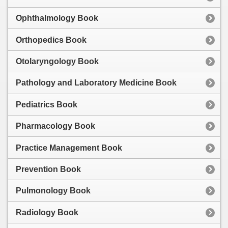
Ophthalmology Book
Orthopedics Book
Otolaryngology Book
Pathology and Laboratory Medicine Book
Pediatrics Book
Pharmacology Book
Practice Management Book
Prevention Book
Pulmonology Book
Radiology Book