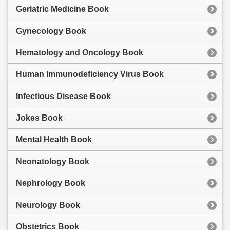
Geriatric Medicine Book
Gynecology Book
Hematology and Oncology Book
Human Immunodeficiency Virus Book
Infectious Disease Book
Jokes Book
Mental Health Book
Neonatology Book
Nephrology Book
Neurology Book
Obstetrics Book