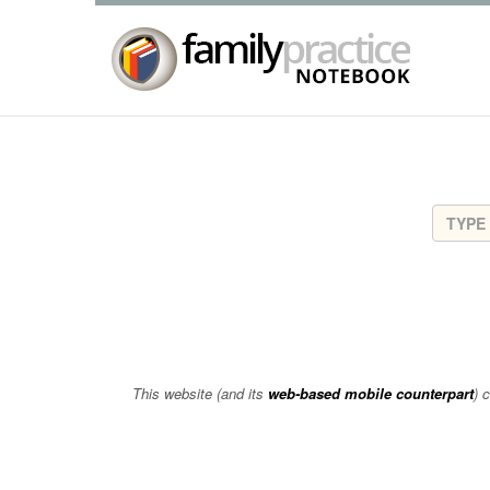
This website (and its
web-based mobile counterpart
) 