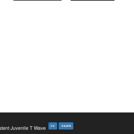
cv
exam
stent Juvenile T Wave