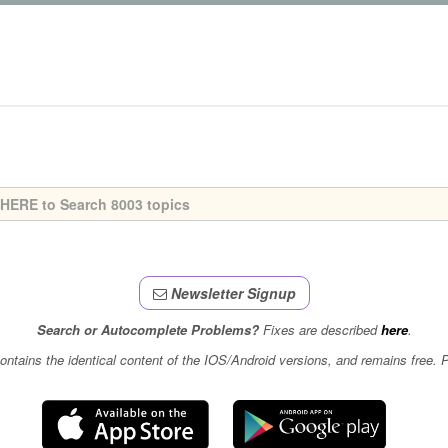
Newsletter Signup
Search or Autocomplete Problems?
Fixes are described
here
.
contains the identical content of the IOS/Android versions, and remains free.