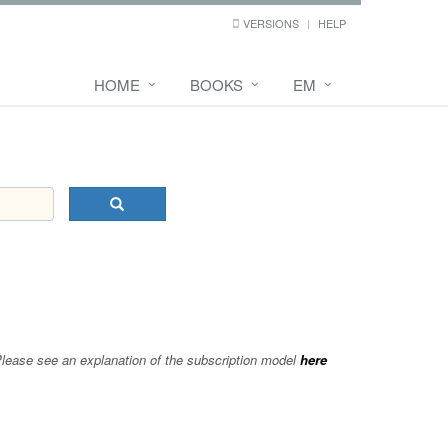
VERSIONS
HELP
HOME
BOOKS
EM
 Please see an explanation of the subscription model
here