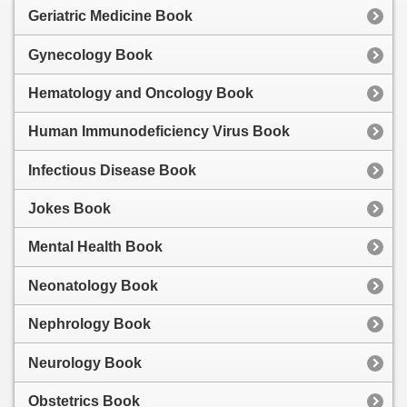
Geriatric Medicine Book
Gynecology Book
Hematology and Oncology Book
Human Immunodeficiency Virus Book
Infectious Disease Book
Jokes Book
Mental Health Book
Neonatology Book
Nephrology Book
Neurology Book
Obstetrics Book