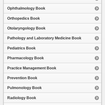
Ophthalmology Book
Orthopedics Book
Otolaryngology Book
Pathology and Laboratory Medicine Book
Pediatrics Book
Pharmacology Book
Practice Management Book
Prevention Book
Pulmonology Book
Radiology Book