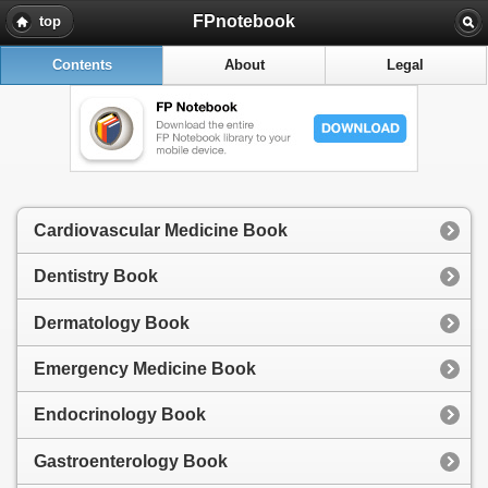
FPnotebook
top
Contents
About
Legal
Cardiovascular Medicine Book
Dentistry Book
Dermatology Book
Emergency Medicine Book
Endocrinology Book
Gastroenterology Book