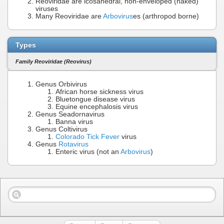
Reoviridae are icosahedral, non-enveloped (naked)
viruses
Many Reoviridae are
Arbovirus
es (arthropod borne)
Types
Family Reoviridae (Reovirus)
Genus Orbivirus
African horse sickness virus
Bluetongue disease virus
Equine encephalosis virus
Genus Seadornavirus
Banna virus
Genus Coltivirus
Colorado Tick Fever
virus
Genus
Rotavirus
Enteric virus (not an
Arbovirus
)