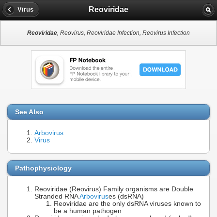
Reoviridae
Virus
Reoviridae
, Reovirus, Reoviridae Infection, Reovirus Infection
See Also
Arbovirus
Virus
Pathophysiology
Reoviridae (Reovirus) Family organisms are Double
Stranded RNA
Arbovirus
es (dsRNA)
Reoviridae are the only dsRNA viruses known to
be a human pathogen