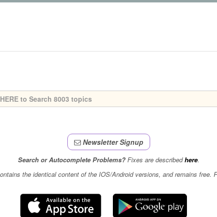
Newsletter Signup
Search or Autocomplete Problems?
Fixes are described
here
.
contains the identical content of the IOS/Android versions, and remains free.