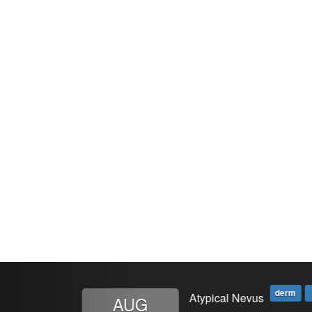
Previous