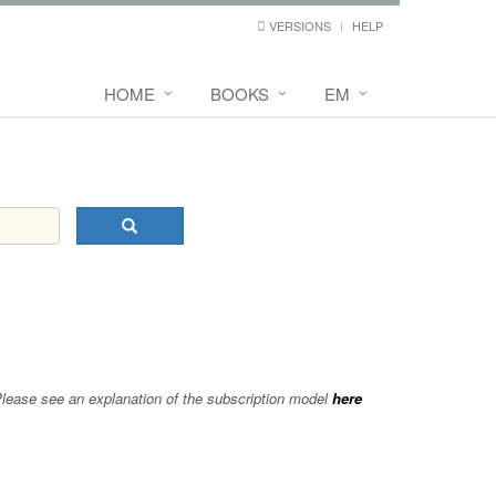
VERSIONS
HELP
HOME
BOOKS
EM
 Please see an explanation of the subscription model
here