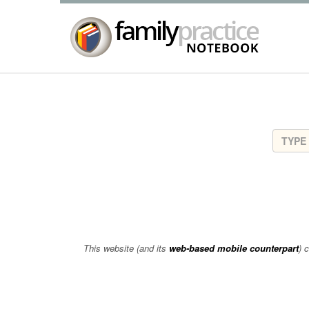
This website (and its
web-based mobile counterpart
) 