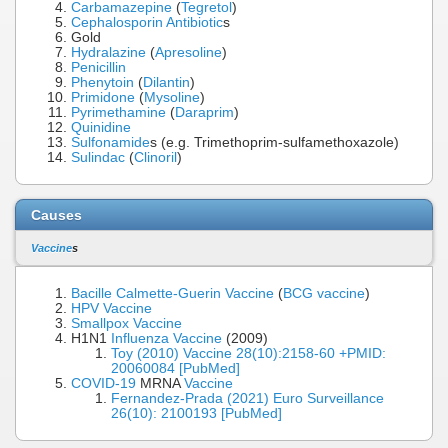
Carbamazepine
(
Tegretol
)
Cephalosporin
Antibiotic
s
Gold
Hydralazine
(
Apresoline
)
Penicillin
Phenytoin
(
Dilantin
)
Primidone
(
Mysoline
)
Pyrimethamine
(
Daraprim
)
Quinidine
Sulfonamide
s (e.g. Trimethoprim-sulfamethoxazole)
Sulindac
(
Clinoril
)
Causes
Vaccine
s
Bacille Calmette-Guerin Vaccine
(
BCG vaccine
)
HPV Vaccine
Smallpox Vaccine
H1N1
Influenza Vaccine
(2009)
Toy (2010) Vaccine 28(10):2158-60 +PMID:
20060084 [PubMed]
COVID-19
MRNA
Vaccine
Fernandez-Prada (2021) Euro Surveillance
26(10): 2100193 [PubMed]