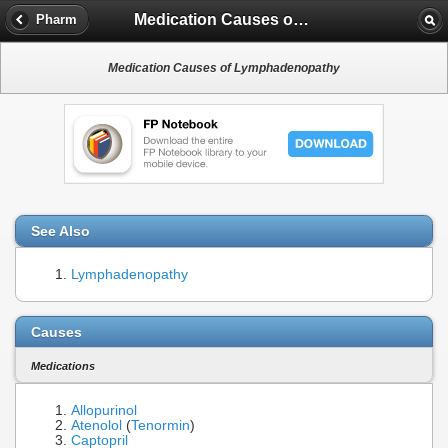
Medication Causes of Lymphadenopathy
Pharm
Medication Causes of Lymphadenopathy
See Also
Lymphadenopathy
Causes
Medications
Allopurinol
Atenolol
(
Tenormin
)
Captopril