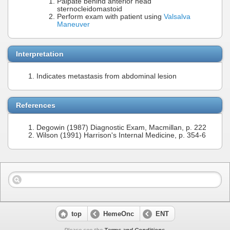
Palpate behind anterior head
sternocleidomastoid
Perform exam with patient using
Valsalva
Maneuver
Interpretation
Indicates metastasis from abdominal lesion
References
Degowin (1987) Diagnostic Exam, Macmillan, p. 222
Wilson (1991) Harrison's Internal Medicine, p. 354-6
top
HemeOnc
ENT
Please see the
Terms and Conditions
.