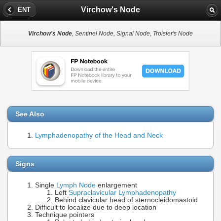
Virchow's Node
ENT
Virchow's Node
, Sentinel Node, Signal Node, Troisier's Node
See Also
Lymphadenopathy of the Head and Neck
Signs
Single
Lymph Node
enlargement
Left
Supraclavicular Lymphadenopathy
Behind clavicular head of sternocleidomastoid
Difficult to localize due to deep location
Technique pointers