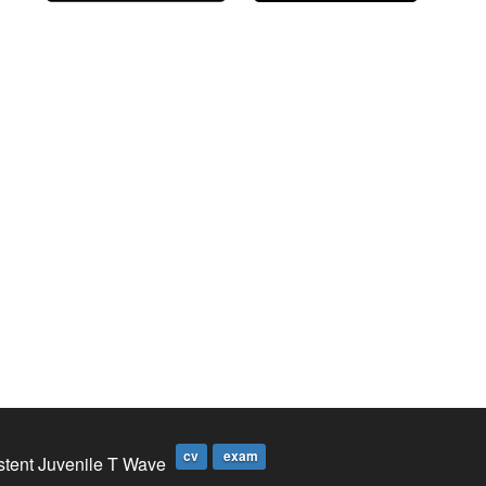
cv
exam
stent Juvenile T Wave