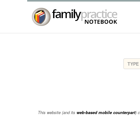
This website (and its
web-based mobile counterpart
) 