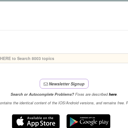
Newsletter Signup
Search or Autocomplete Problems?
Fixes are described
here
.
contains the identical content of the IOS/Android versions, and remains free.