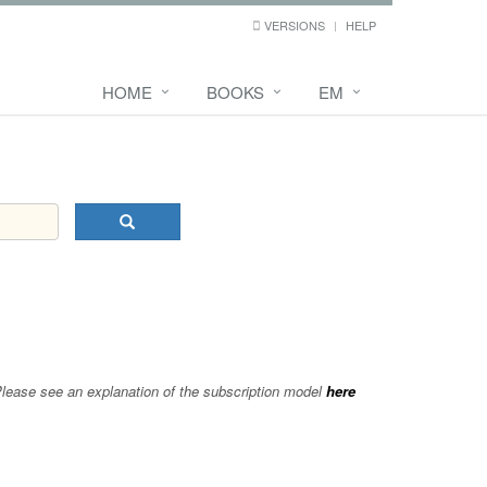
VERSIONS
HELP
HOME
BOOKS
EM
 Please see an explanation of the subscription model
here