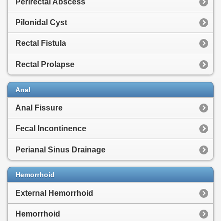
Perirectal Abscess
Pilonidal Cyst
Rectal Fistula
Rectal Prolapse
Anal
Anal Fissure
Fecal Incontinence
Perianal Sinus Drainage
Hemorrhoid
External Hemorrhoid
Hemorrhoid