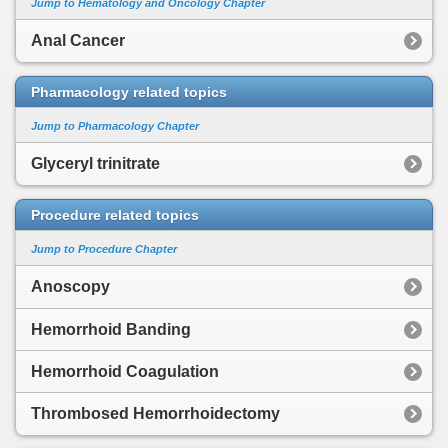
Jump to Hematology and Oncology Chapter
Anal Cancer
Pharmacology related topics
Jump to Pharmacology Chapter
Glyceryl trinitrate
Procedure related topics
Jump to Procedure Chapter
Anoscopy
Hemorrhoid Banding
Hemorrhoid Coagulation
Thrombosed Hemorrhoidectomy