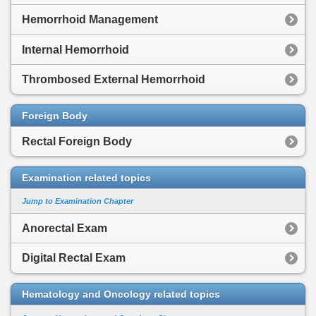
Hemorrhoid Management
Internal Hemorrhoid
Thrombosed External Hemorrhoid
Foreign Body
Rectal Foreign Body
Examination related topics
Jump to Examination Chapter
Anorectal Exam
Digital Rectal Exam
Hematology and Oncology related topics