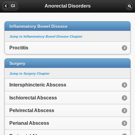
Anorectal Disorders
GI
Inflammatory Bowel Disease
Jump to Inflammatory Bowel Disease Chapter
Proctitis
Surgery
Jump to Surgery Chapter
Intersphincteric Abscess
Ischiorectal Abscess
Pelvirectal Abscess
Perianal Abscess